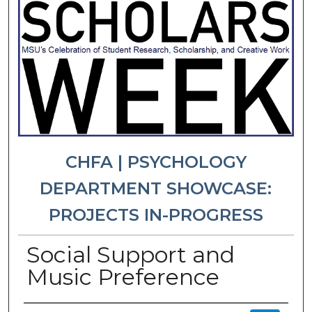
CHFA | PSYCHOLOGY
DEPARTMENT SHOWCASE:
PROJECTS IN-PROGRESS
Social Support and
Music Preference