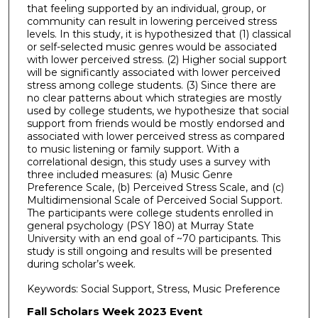
that feeling supported by an individual, group, or
community can result in lowering perceived stress
levels. In this study, it is hypothesized that (1) classical
or self-selected music genres would be associated
with lower perceived stress. (2) Higher social support
will be significantly associated with lower perceived
stress among college students. (3) Since there are
no clear patterns about which strategies are mostly
used by college students, we hypothesize that social
support from friends would be mostly endorsed and
associated with lower perceived stress as compared
to music listening or family support. With a
correlational design, this study uses a survey with
three included measures: (a) Music Genre
Preference Scale, (b) Perceived Stress Scale, and (c)
Multidimensional Scale of Perceived Social Support.
The participants were college students enrolled in
general psychology (PSY 180) at Murray State
University with an end goal of ~70 participants. This
study is still ongoing and results will be presented
during scholar’s week.
Keywords: Social Support, Stress, Music Preference
Fall Scholars Week 2023 Event