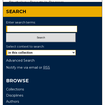
Psychology: Projects In-Progress
SEARCH
Enter search terms:
Select context to search:
Advanced Search
Notify me via email or
RSS
BROWSE
Collections
Disciplines
Authors