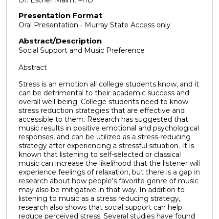
Presentation Format
Oral Presentation - Murray State Access only
Abstract/Description
Social Support and Music Preference
Abstract
Stress is an emotion all college students know, and it
can be detrimental to their academic success and
overall well-being. College students need to know
stress reduction strategies that are effective and
accessible to them. Research has suggested that
music results in positive emotional and psychological
responses, and can be utilized as a stress-reducing
strategy after experiencing a stressful situation. It is
known that listening to self-selected or classical
music can increase the likelihood that the listener will
experience feelings of relaxation, but there is a gap in
research about how people’s favorite genre of music
may also be mitigative in that way. In addition to
listening to music as a stress reducing strategy,
research also shows that social support can help
reduce perceived stress. Several studies have found