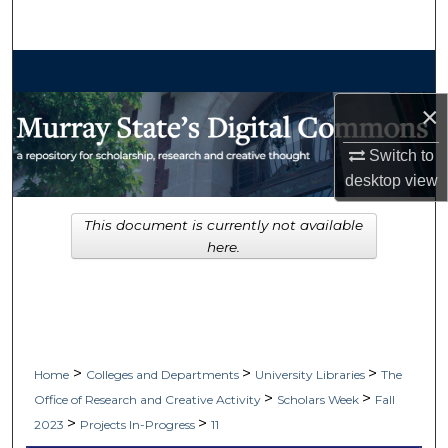
Search
Browse Collections
×
My Account
Switch to
About
desktop
view
Digital Commons Network™
This document is currently not available
here.
>
>
>
Home
Colleges and Departments
University Libraries
The
>
>
Office of Research and Creative Activity
Scholars Week
Fall
>
>
2023
Projects In-Progress
11