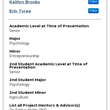
Presenter Information
Kaitlyn Brooks
Follow
Erin Tyree
Follow
Academic Level at Time of Presentation
Senior
Major
Psychology
Minor
Entrepreneurship
2nd Student Academic Level at Time of
Presentation
Senior
2nd Student Major
Psychology
2nd Student Minor
Agriculture
List all Project Mentors & Advisor(s)
Dr. Esther Malm, PhD.