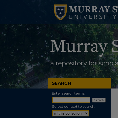
SEARCH
Enter search terms:
Select context to search: