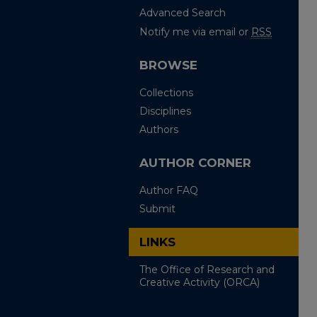
Advanced Search
Notify me via email or
RSS
BROWSE
Collections
Disciplines
Authors
AUTHOR CORNER
Author FAQ
Submit
LINKS
The Office of Research and
Creative Activity (ORCA)