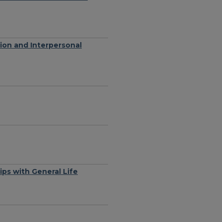
ion and Interpersonal
ips with General Life