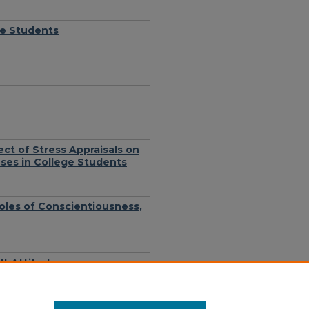
ge Students
ect of Stress Appraisals on
nses in College Students
Roles of Conscientiousness,
lt Attitudes