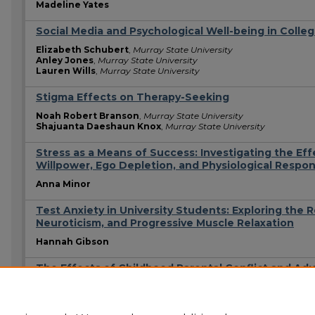
Madeline Yates
Social Media and Psychological Well-being in Colle
Elizabeth Schubert
,
Murray State University
Anley Jones
,
Murray State University
Lauren Wills
,
Murray State University
Stigma Effects on Therapy-Seeking
Noah Robert Branson
,
Murray State University
Shajuanta Daeshaun Knox
,
Murray State University
Stress as a Means of Success: Investigating the Eff
Willpower, Ego Depletion, and Physiological Respo
Anna Minor
Test Anxiety in University Students: Exploring the 
Neuroticism, and Progressive Muscle Relaxation
Hannah Gibson
The Effects of Childhood Parental Conflict and Adu
Chase M. Hendricks
Kadence A. Lewis