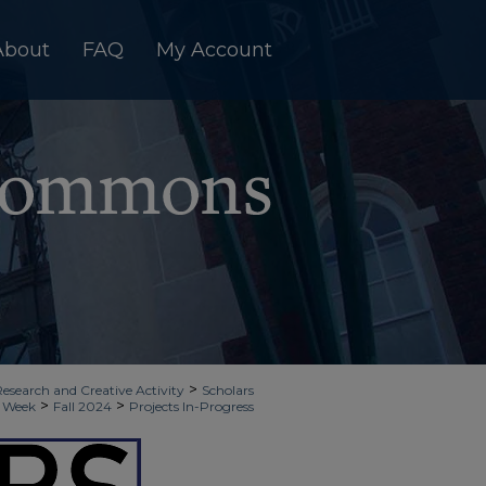
About
FAQ
My Account
>
Research and Creative Activity
Scholars
>
>
Week
Fall 2024
Projects In-Progress