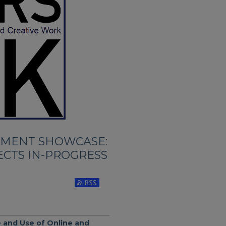
TMENT SHOWCASE:
ECTS IN-PROGRESS
Subscribe to RSS Feed (Opens in New Wi
 and Use of Online and