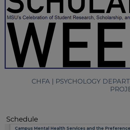
CHFA | PSYCHOLOGY DEPAR
PROJ
Schedule
Campus Mental Health Services and the Preference