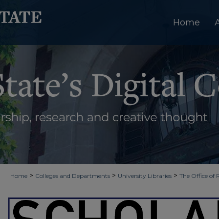
Home
>
>
>
Home
Colleges and Departments
University Libraries
The Office of 