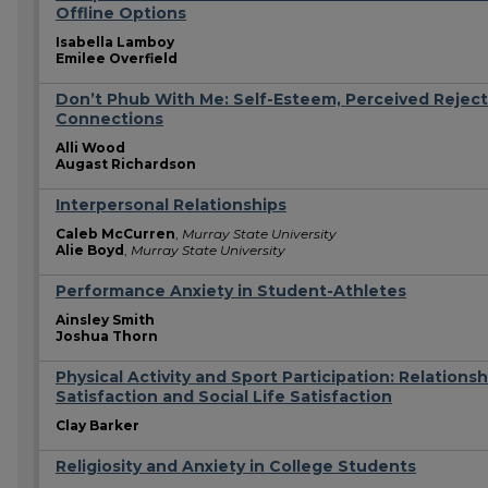
Offline Options
Isabella Lamboy
Emilee Overfield
Don’t Phub With Me: Self-Esteem, Perceived Reject
Connections
Alli Wood
Augast Richardson
Interpersonal Relationships
Caleb McCurren
,
Murray State University
Alie Boyd
,
Murray State University
Performance Anxiety in Student-Athletes
Ainsley Smith
Joshua Thorn
Physical Activity and Sport Participation: Relationsh
Satisfaction and Social Life Satisfaction
Clay Barker
Religiosity and Anxiety in College Students