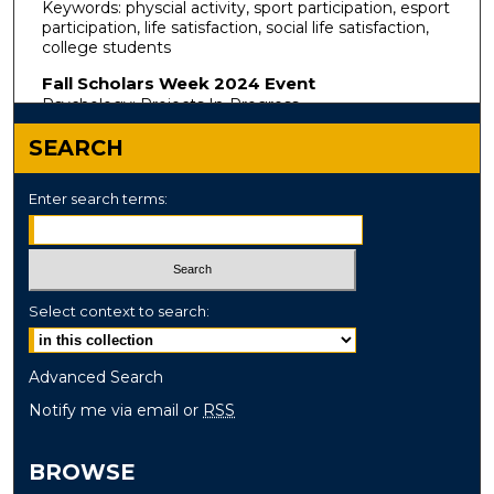
Keywords: physcial activity, sport participation, esport
participation, life satisfaction, social life satisfaction,
college students
Fall Scholars Week 2024 Event
Psychology: Projects In-Progress
SEARCH
Enter search terms:
Select context to search:
Advanced Search
Notify me via email or
RSS
BROWSE