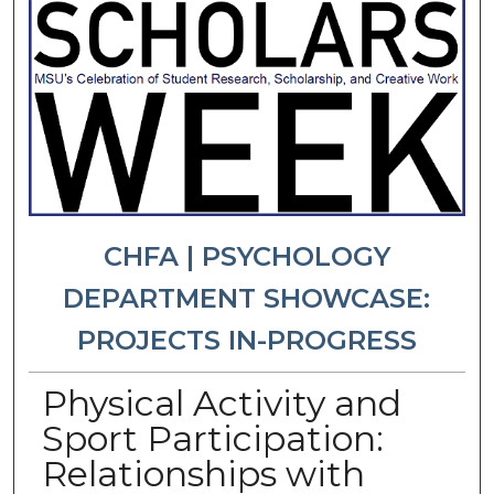
CHFA | PSYCHOLOGY
DEPARTMENT SHOWCASE:
PROJECTS IN-PROGRESS
Physical Activity and
Sport Participation:
Relationships with