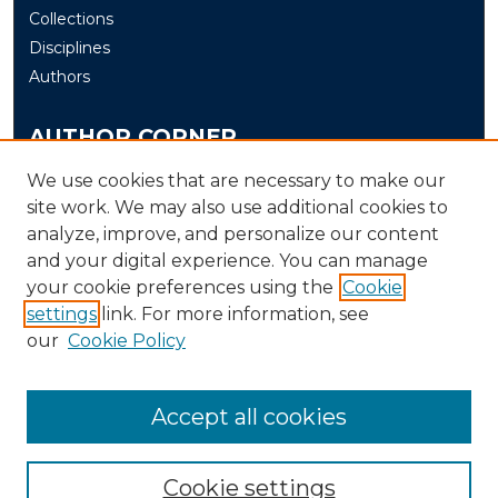
Collections
Disciplines
Authors
AUTHOR CORNER
Author FAQ
We use cookies that are necessary to make our
site work. We may also use additional cookies to
Submit
analyze, improve, and personalize our content
and your digital experience. You can manage
LINKS
your cookie preferences using the
Cookie
The Office of Research and Creative Activity (ORCA)
settings
link. For more information, see
our
Cookie Policy
Accept all cookies
Cookie settings