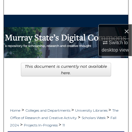
Search
Browse Collections
×
My Account
Switch to
About
desktop
view
Digital Commons Network™
This document is currently not available
here.
>
>
>
Home
Colleges and Departments
University Libraries
The
>
>
Office of Research and Creative Activity
Scholars Week
Fall
>
>
2024
Projects In-Progress
11