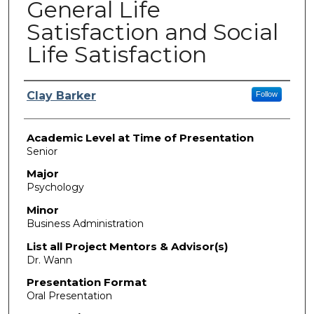
General Life
Satisfaction and Social
Life Satisfaction
Presenter Information
Clay Barker
Follow
Academic Level at Time of Presentation
Senior
Major
Psychology
Minor
Business Administration
List all Project Mentors & Advisor(s)
Dr. Wann
Presentation Format
Oral Presentation