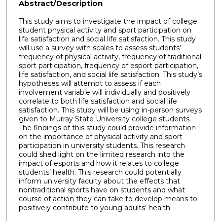
Abstract/Description
This study aims to investigate the impact of college
student physical activity and sport participation on
life satisfaction and social life satisfaction. This study
will use a survey with scales to assess students’
frequency of physical activity, frequency of traditional
sport participation, frequency of esport participation,
life satisfaction, and social life satisfaction. This study’s
hypotheses will attempt to assess if each
involvement variable will individually and positively
correlate to both life satisfaction and social life
satisfaction. This study will be using in-person surveys
given to Murray State University college students.
The findings of this study could provide information
on the importance of physical activity and sport
participation in university students. This research
could shed light on the limited research into the
impact of esports and how it relates to college
students’ health. This research could potentially
inform university faculty about the effects that
nontraditional sports have on students and what
course of action they can take to develop means to
positively contribute to young adults’ health.