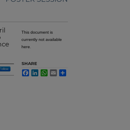
il
This document is
o
currently not available
nce
here.
SHARE
Follow
Facebook
LinkedIn
WhatsApp
Email
Share