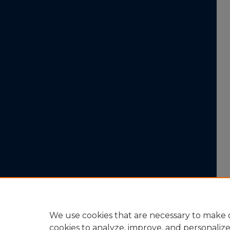
We use cookies that are necessary to make o
cookies to analyze, improve, and personaliz