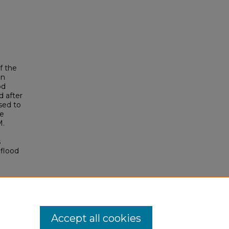
f the
en
od
d after
sed to
re
M.
s
 flood
Accept all cookies