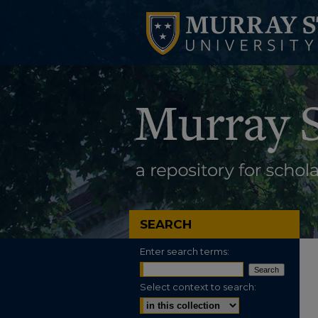
SEARCH
Enter search terms:
Select context to search: