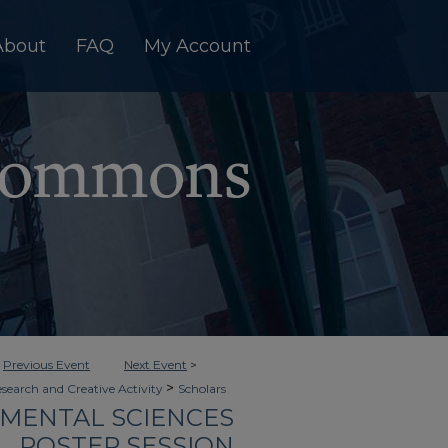
About
FAQ
My Account
<
Previous Event
Next Event
>
>
esearch and Creative Activity
Scholars
NMENTAL SCIENCES
POSTER SESSION