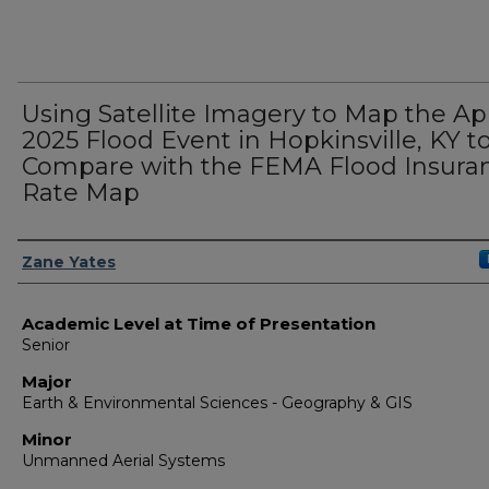
Using Satellite Imagery to Map the Apr
2025 Flood Event in Hopkinsville, KY t
Compare with the FEMA Flood Insura
Rate Map
Presenter Information
Zane Yates
Academic Level at Time of Presentation
Senior
Major
Earth & Environmental Sciences - Geography & GIS
Minor
Unmanned Aerial Systems