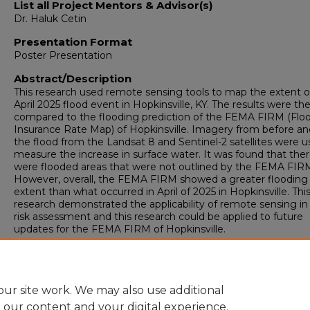
List all Project Mentors & Advisor(s)
Dr. Haluk Cetin
Presentation Format
Poster Presentation
Abstract/Description
This research used remote sensing tools to map the extent o
April 2025 flood event in Hopkinsville, KY. The results were th
compared to the flooding prediction of the FEMA FIRM (Flo
Insurance Rate Map) of Hopkinsville. Imagery from before an
the flood from the Landsat 8 and Sentinel-2 satellites were u
measure the increase in surface water. It was found that the
were flooded areas that were not outlined by the FEMA FIR
However, overall, the FEMA FIRM showed a greater flooding
extent than what occurred in April of 2025 in Hopkinsville. Thi
research demonstrated the applicability of remote sensing in
risk assessment and this research could be applied to future
updates for the FEMA FIRM of Hopkinsville.
Fall Scholars Week 2025
Earth and Environmental Sciences Poster Session
ur site work. We may also use additional
e our content and your digital experience.