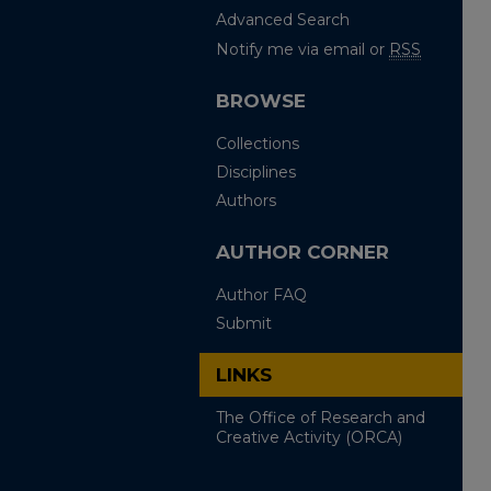
Advanced Search
Notify me via email or
RSS
BROWSE
Collections
Disciplines
Authors
AUTHOR CORNER
Author FAQ
Submit
LINKS
The Office of Research and
Creative Activity (ORCA)