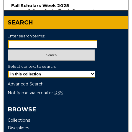
Fall Scholars Week 2025
Honors College Senior Thesis Presentations
SEARCH
Enter search terms:
Select context to search:
Advanced Search
Notify me via email or
RSS
BROWSE
Collections
Disciplines