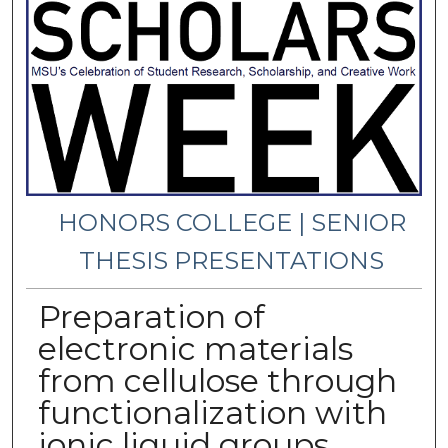
HONORS COLLEGE | SENIOR
THESIS PRESENTATIONS
Preparation of
electronic materials
from cellulose through
functionalization with
ionic liquid groups