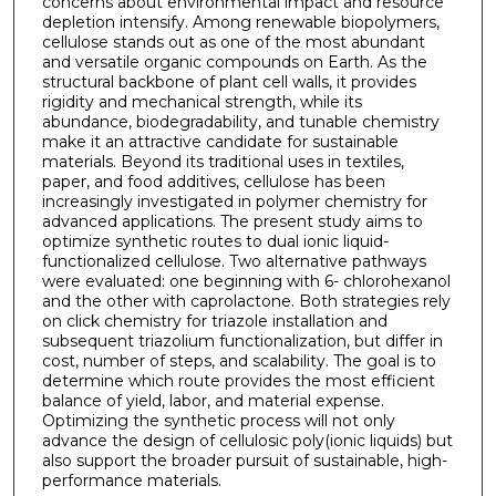
concerns about environmental impact and resource
depletion intensify. Among renewable biopolymers,
cellulose stands out as one of the most abundant
and versatile organic compounds on Earth. As the
structural backbone of plant cell walls, it provides
rigidity and mechanical strength, while its
abundance, biodegradability, and tunable chemistry
make it an attractive candidate for sustainable
materials. Beyond its traditional uses in textiles,
paper, and food additives, cellulose has been
increasingly investigated in polymer chemistry for
advanced applications. The present study aims to
optimize synthetic routes to dual ionic liquid-
functionalized cellulose. Two alternative pathways
were evaluated: one beginning with 6- chlorohexanol
and the other with caprolactone. Both strategies rely
on click chemistry for triazole installation and
subsequent triazolium functionalization, but differ in
cost, number of steps, and scalability. The goal is to
determine which route provides the most efficient
balance of yield, labor, and material expense.
Optimizing the synthetic process will not only
advance the design of cellulosic poly(ionic liquids) but
also support the broader pursuit of sustainable, high-
performance materials.