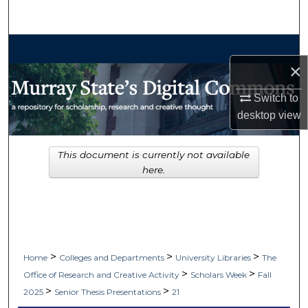
Search
Browse Collections
×
My Account
Switch to
desktop
view
About
Digital Commons Network™
This document is currently not available
here.
>
>
>
Home
Colleges and Departments
University Libraries
The
>
>
Office of Research and Creative Activity
Scholars Week
Fall
>
>
2025
Senior Thesis Presentations
21