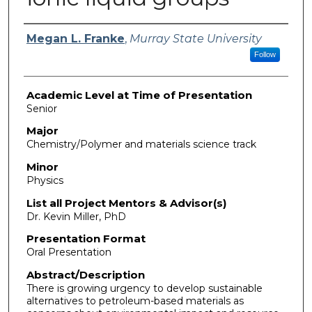
Presenter Information
Megan L. Franke
,
Murray State University
Follow
Academic Level at Time of Presentation
Senior
Major
Chemistry/Polymer and materials science track
Minor
Physics
List all Project Mentors & Advisor(s)
Dr. Kevin Miller, PhD
Presentation Format
Oral Presentation
Abstract/Description
There is growing urgency to develop sustainable
alternatives to petroleum-based materials as