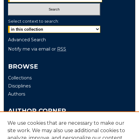
Select context to search:
Advanced Search
Notify me via email or
RSS
BROWSE
Collections
Disciplines
Authors
AUTHOR CORNER
Author FAQ
We use cookies that are necessary to make our
Submit
site work. We may also use additional cookies to
analyze, improve, and personalize our content