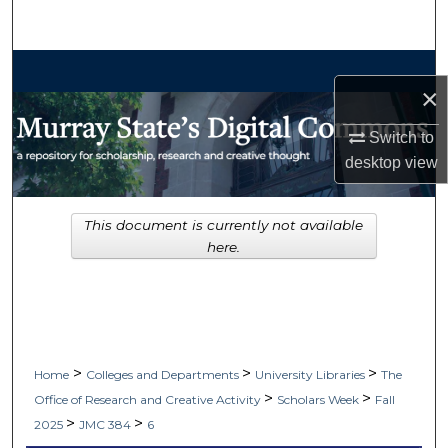
Search
Browse Collections
×
My Account
Switch to
desktop
view
About
Digital Commons Network™
This document is currently not available
here.
>
>
>
Home
Colleges and Departments
University Libraries
The
>
>
Office of Research and Creative Activity
Scholars Week
Fall
>
>
2025
JMC 384
6