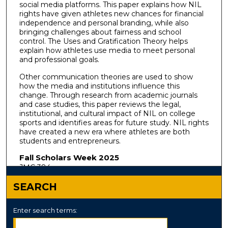
social media platforms. This paper explains how NIL
rights have given athletes new chances for financial
independence and personal branding, while also
bringing challenges about fairness and school
control. The Uses and Gratification Theory helps
explain how athletes use media to meet personal
and professional goals.
Other communication theories are used to show
how the media and institutions influence this
change. Through research from academic journals
and case studies, this paper reviews the legal,
institutional, and cultural impact of NIL on college
sports and identifies areas for future study. NIL rights
have created a new era where athletes are both
students and entrepreneurs.
Fall Scholars Week 2025
JMC 384
SEARCH
Enter search terms: