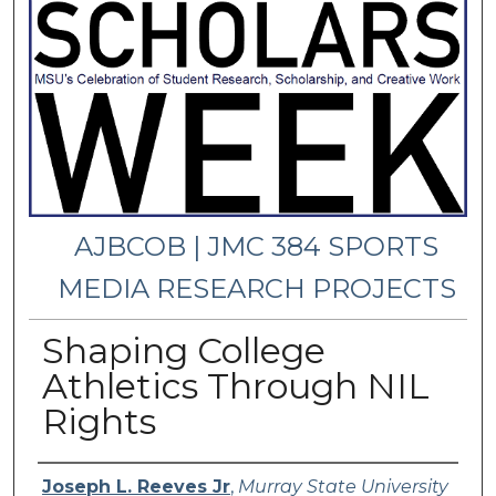
AJBCOB | JMC 384 SPORTS
MEDIA RESEARCH PROJECTS
Shaping College
Athletics Through NIL
Rights
Presenter Information
Joseph L. Reeves Jr
,
Murray State University