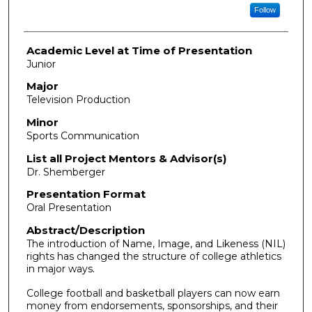
Follow
Academic Level at Time of Presentation
Junior
Major
Television Production
Minor
Sports Communication
List all Project Mentors & Advisor(s)
Dr. Shemberger
Presentation Format
Oral Presentation
Abstract/Description
The introduction of Name, Image, and Likeness (NIL)
rights has changed the structure of college athletics
in major ways.
College football and basketball players can now earn
money from endorsements, sponsorships, and their