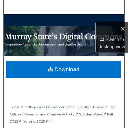
Search
Browse Collections
×
My Account
Switch to
desktop
view
About
Digital Commons Network™
Download
>
>
>
Home
Colleges and Departments
University Libraries
The
>
>
Office of Research and Creative Activity
Scholars Week
Fall
>
>
2025
Nursing 2025
14