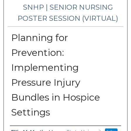
SNHP | SENIOR NURSING
POSTER SESSION (VIRTUAL)
Planning for
Prevention:
Implementing
Pressure Injury
Bundles in Hospice
Settings
Presenter Information