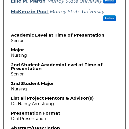
Ellie M. Martin
,
Murray State University
Follow
McKenzie Pool
,
Murray State University
Follow
Academic Level at Time of Presentation
Senior
Major
Nursing
2nd Student Academic Level at Time of
Presentation
Senior
2nd Student Major
Nursing
List all Project Mentors & Advisor(s)
Dr. Nancy Armstrong
Presentation Format
Oral Presentation
Abstract/Description