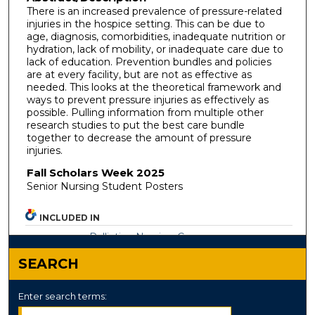
There is an increased prevalence of pressure-related
injuries in the hospice setting. This can be due to
age, diagnosis, comorbidities, inadequate nutrition or
hydration, lack of mobility, or inadequate care due to
lack of education. Prevention bundles and policies
are at every facility, but are not as effective as
needed. This looks at the theoretical framework and
ways to prevent pressure injuries as effectively as
possible. Pulling information from multiple other
research studies to put the best care bundle
together to decrease the amount of pressure
injuries.
Fall Scholars Week 2025
Senior Nursing Student Posters
INCLUDED IN
Palliative Nursing Commons
SEARCH
Enter search terms: