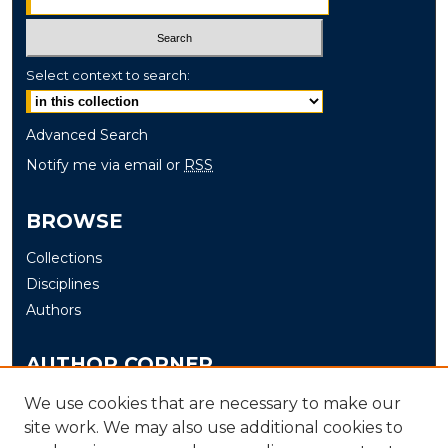
Select context to search:
Advanced Search
Notify me via email or
RSS
BROWSE
Collections
Disciplines
Authors
AUTHOR CORNER
Author FAQ
We use cookies that are necessary to make our
site work. We may also use additional cookies to
Submit