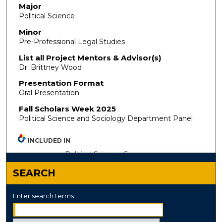
Major
Political Science
Minor
Pre-Professional Legal Studies
List all Project Mentors & Advisor(s)
Dr. Brittney Wood
Presentation Format
Oral Presentation
Fall Scholars Week 2025
Political Science and Sociology Department Panel
INCLUDED IN
Political Science Commons
SEARCH
Enter search terms: