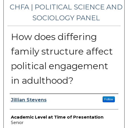
CHFA | POLITICAL SCIENCE AND
SOCIOLOGY PANEL
How does differing
family structure affect
political engagement
in adulthood?
Presenter Information
Jillian Stevens
Follow
Academic Level at Time of Presentation
Senior