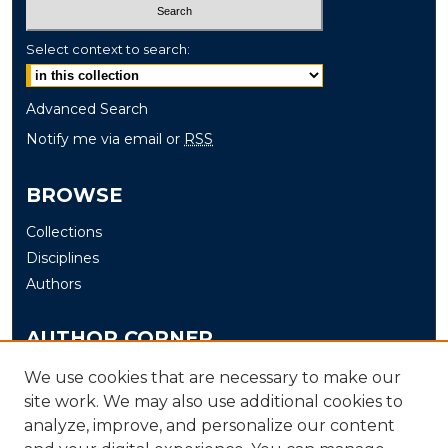
Select context to search:
Advanced Search
Notify me via email or
RSS
BROWSE
Collections
Disciplines
Authors
AUTHOR CORNER
Author FAQ
We use cookies that are necessary to make our
site work. We may also use additional cookies to
Submit
analyze, improve, and personalize our content