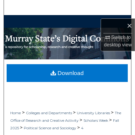
Search
Browse Collections
×
My Account
Switch to
desktop
view
About
Digital Commons Network™
Download
>
>
>
Home
Colleges and Departments
University Libraries
The
>
>
Office of Research and Creative Activity
Scholars Week
Fall
>
>
2025
Political Science and Sociology
4