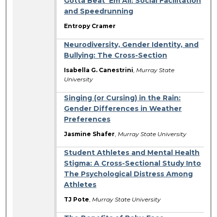
Gotta Beat ‘Em All: Social Facilitation
and Speedrunning
Entropy Cramer
Neurodiversity, Gender Identity, and
Bullying: The Cross-Section
Isabella G. Canestrini
,
Murray State
University
Singing (or Cursing) in the Rain:
Gender Differences in Weather
Preferences
Jasmine Shafer
,
Murray State University
Student Athletes and Mental Health
Stigma: A Cross-Sectional Study Into
The Psychological Distress Among
Athletes
TJ Pote
,
Murray State University