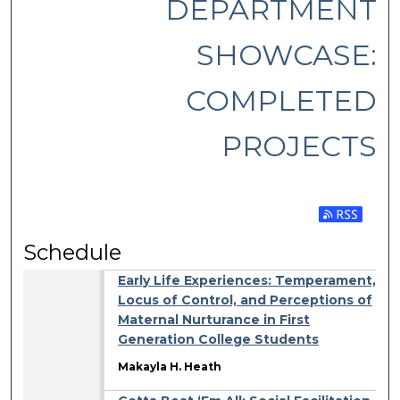
DEPARTMENT
SHOWCASE:
COMPLETED
PROJECTS
Subscribe 
Schedule
Early Life Experiences: Temperament,
Locus of Control, and Perceptions of
Maternal Nurturance in First
Generation College Students
Makayla H. Heath