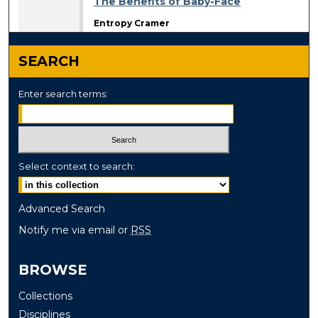
The Benefits of Baby-Face
Entropy Cramer
SEARCH
Enter search terms:
Select context to search:
Advanced Search
Notify me via email or
RSS
BROWSE
Collections
Disciplines