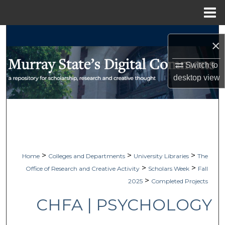
Menu
Home
Search
×
Browse Collections
Switch to
desktop
view
My Account
About
Digital Commons Network™
>
>
>
Home
Colleges and Departments
University Libraries
The
>
>
Office of Research and Creative Activity
Scholars Week
Fall
>
2025
Completed Projects
CHFA | PSYCHOLOGY