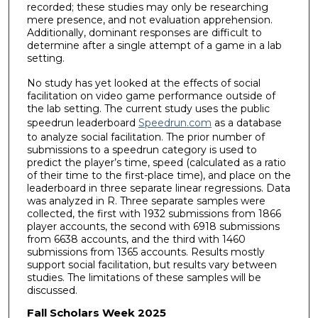
recorded; these studies may only be researching
mere presence, and not evaluation apprehension.
Additionally, dominant responses are difficult to
determine after a single attempt of a game in a lab
setting.
No study has yet looked at the effects of social
facilitation on video game performance outside of
the lab setting. The current study uses the public
speedrun leaderboard
Speedrun.com
as a database
to analyze social facilitation. The prior number of
submissions to a speedrun category is used to
predict the player’s time, speed (calculated as a ratio
of their time to the first-place time), and place on the
leaderboard in three separate linear regressions. Data
was analyzed in R. Three separate samples were
collected, the first with 1932 submissions from 1866
player accounts, the second with 6918 submissions
from 6638 accounts, and the third with 1460
submissions from 1365 accounts. Results mostly
support social facilitation, but results vary between
studies. The limitations of these samples will be
discussed.
Fall Scholars Week 2025