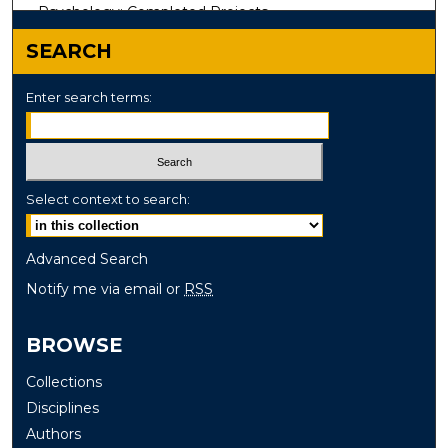
Psychology: Completed Projects
SEARCH
Enter search terms:
Select context to search:
Advanced Search
Notify me via email or
RSS
BROWSE
Collections
Disciplines
Authors