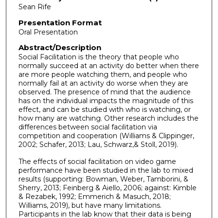
Sean Rife
Presentation Format
Oral Presentation
Abstract/Description
Social Facilitation is the theory that people who
normally succeed at an activity do better when there
are more people watching them, and people who
normally fail at an activity do worse when they are
observed. The presence of mind that the audience
has on the individual impacts the magnitude of this
effect, and can be studied with who is watching, or
how many are watching. Other research includes the
differences between social facilitation via
competition and cooperation (Williams & Clippinger,
2002; Schafer, 2013; Lau, Schwarz,& Stoll, 2019).
The effects of social facilitation on video game
performance have been studied in the lab to mixed
results (supporting: Bowman, Weber, Tamborini, &
Sherry, 2013; Feinberg & Aiello, 2006; against: Kimble
& Rezabek, 1992; Emmerich & Masuch, 2018;
Williams, 2019), but have many limitations.
Participants in the lab know that their data is being