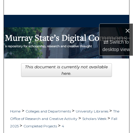
Search
Browse Collections
×
My Account
Switch to
desktop
view
About
Digital Commons Network™
This document is currently not available
here.
>
>
>
Home
Colleges and Departments
University Libraries
The
>
>
Office of Research and Creative Activity
Scholars Week
Fall
>
>
2025
Completed Projects
4