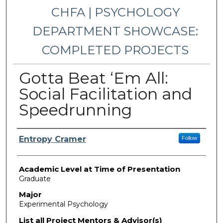
CHFA | PSYCHOLOGY
DEPARTMENT SHOWCASE:
COMPLETED PROJECTS
Gotta Beat ‘Em All:
Social Facilitation and
Speedrunning
Presenter Information
Entropy Cramer
Follow
Academic Level at Time of Presentation
Graduate
Major
Experimental Psychology
List all Project Mentors & Advisor(s)