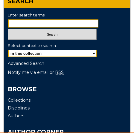
SEARCH
Enter search terms:
Select context to search:
Advanced Search
Notify me via email or
RSS
BROWSE
Collections
Disciplines
Authors
AUTHOR CORNER