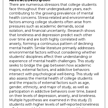
There are numerous stressors that college students
face throughout their undergraduate years, each
contributing to the growing prevalence of mental
health concerns. Stress-related and environmental
factors among college students often arise from
pressures such as academic demands, social
isolation, and financial uncertainty. Research shows
that loneliness and depression predict each other
over time and are both highly correlated with
anxiety, forming a continuous pattern of declining
mental health. Similar literature primarily addresses
environmental factors without considering whether
students’ disciplines affect their understanding or
experience of mental health challenges. This study
seeks to bridge the gap between how academic
majors, external factors, and addictive behaviors
intersect with psychological well-being. This study will
also assess the mental health of college students
and the impacts of external factors such as age,
gender, ethnicity, and major of study, as well as
participation in addictive behaviors over time, based
on their levels of depression, anxiety, and loneliness.
Multiple hypothesis are examined in this study (1)
students with higher levels of self-reported loneliness