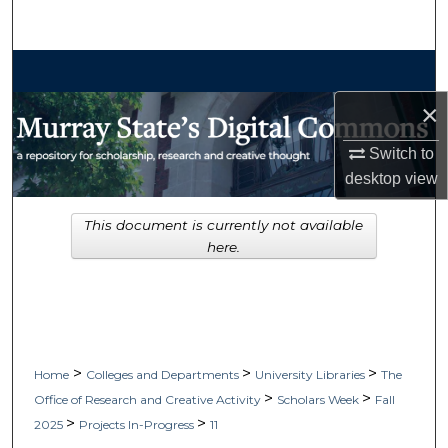
Search
Browse Collections
×
My Account
Switch to
About
desktop
view
Digital Commons Network™
This document is currently not available
here.
>
>
>
Home
Colleges and Departments
University Libraries
The
>
>
Office of Research and Creative Activity
Scholars Week
Fall
>
>
2025
Projects In-Progress
11