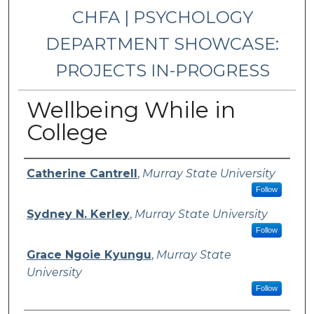
CHFA | PSYCHOLOGY
DEPARTMENT SHOWCASE:
PROJECTS IN-PROGRESS
Wellbeing While in
College
Presenter Information
Catherine Cantrell
,
Murray State University
Follow
Sydney N. Kerley
,
Murray State University
Follow
Grace Ngoie Kyungu
,
Murray State
University
Follow