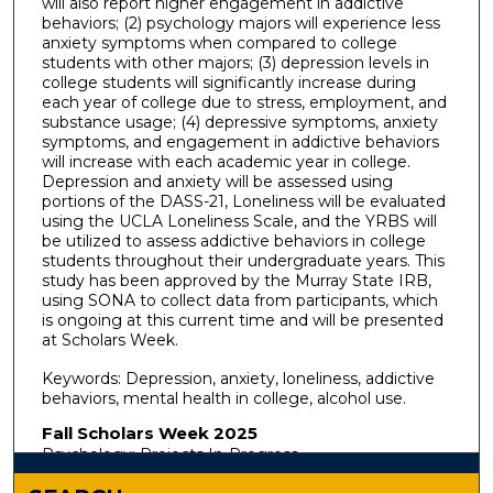
will also report higher engagement in addictive
behaviors; (2) psychology majors will experience less
anxiety symptoms when compared to college
students with other majors; (3) depression levels in
college students will significantly increase during
each year of college due to stress, employment, and
substance usage; (4) depressive symptoms, anxiety
symptoms, and engagement in addictive behaviors
will increase with each academic year in college.
Depression and anxiety will be assessed using
portions of the DASS-21, Loneliness will be evaluated
using the UCLA Loneliness Scale, and the YRBS will
be utilized to assess addictive behaviors in college
students throughout their undergraduate years. This
study has been approved by the Murray State IRB,
using SONA to collect data from participants, which
is ongoing at this current time and will be presented
at Scholars Week.
Keywords: Depression, anxiety, loneliness, addictive
behaviors, mental health in college, alcohol use.
Fall Scholars Week 2025
Psychology: Projects In-Progress