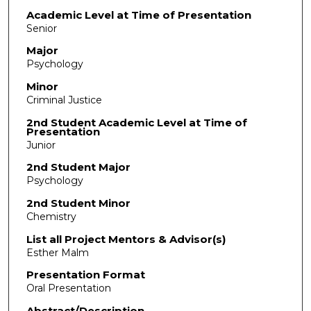
Academic Level at Time of Presentation
Senior
Major
Psychology
Minor
Criminal Justice
2nd Student Academic Level at Time of
Presentation
Junior
2nd Student Major
Psychology
2nd Student Minor
Chemistry
List all Project Mentors & Advisor(s)
Esther Malm
Presentation Format
Oral Presentation
Abstract/Description