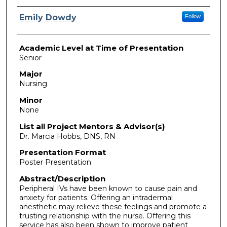
Presenter Information
Emily Dowdy
Follow
Academic Level at Time of Presentation
Senior
Major
Nursing
Minor
None
List all Project Mentors & Advisor(s)
Dr. Marcia Hobbs, DNS, RN
Presentation Format
Poster Presentation
Abstract/Description
Peripheral IVs have been known to cause pain and
anxiety for patients. Offering an intradermal
anesthetic may relieve these feelings and promote a
trusting relationship with the nurse. Offering this
service has also been shown to improve patient