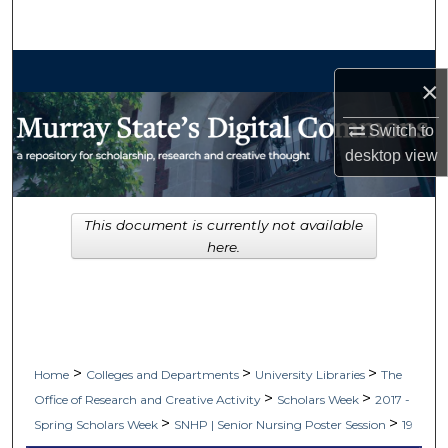
Search
Browse Collections
×
My Account
Switch to
desktop
view
About
Digital Commons Network™
This document is currently not available
here.
>
>
>
Home
Colleges and Departments
University Libraries
The
>
>
Office of Research and Creative Activity
Scholars Week
2017 -
>
>
Spring Scholars Week
SNHP | Senior Nursing Poster Session
19