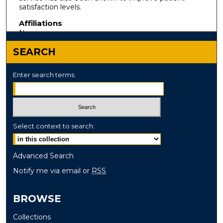
satisfaction levels.
Affiliations
Nursing
SEARCH
Enter search terms:
Select context to search:
Advanced Search
Notify me via email or
RSS
BROWSE
Collections