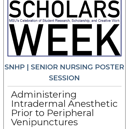
SNHP | SENIOR NURSING POSTER
SESSION
Administering
Intradermal Anesthetic
Prior to Peripheral
Venipunctures