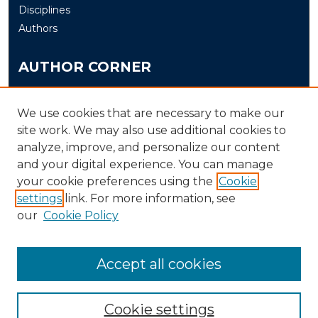
Disciplines
Authors
AUTHOR CORNER
Author FAQ
Submit
We use cookies that are necessary to make our
site work. We may also use additional cookies to
analyze, improve, and personalize our content
LINKS
and your digital experience. You can manage
The Office of Research and Creative Activity (ORCA)
your cookie preferences using the
Cookie
Schedule of Events
settings
link. For more information, see
our
Cookie Policy
Accept all cookies
Cookie settings