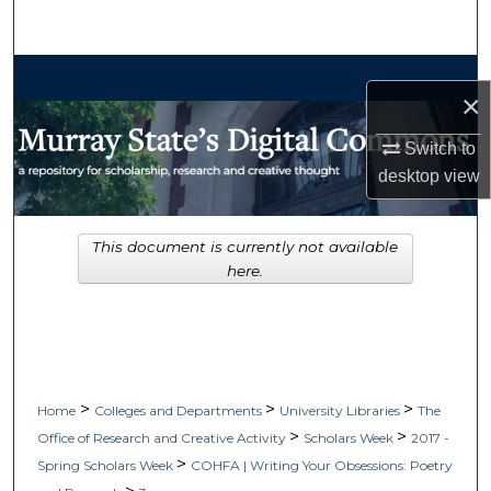
Search
Browse Collections
×
My Account
Switch to
desktop
view
About
Digital Commons Network™
This document is currently not available
here.
>
>
>
Home
Colleges and Departments
University Libraries
The
>
>
Office of Research and Creative Activity
Scholars Week
2017 -
>
Spring Scholars Week
COHFA | Writing Your Obsessions: Poetry