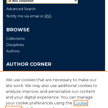
Advanced Search
Notify me via email or
RSS
BROWSE
Collections
Disciplines
Authors
AUTHOR CORNER
Author FAQ
Submit
We use cookies that are necessary to make our
site work. We may also use additional cookies to
analyze, improve, and personalize our content
LINKS
and your digital experience. You can manage
The Office of Research and Creative Activity (ORCA)
your cookie preferences using the
Cookie
Schedule of Events