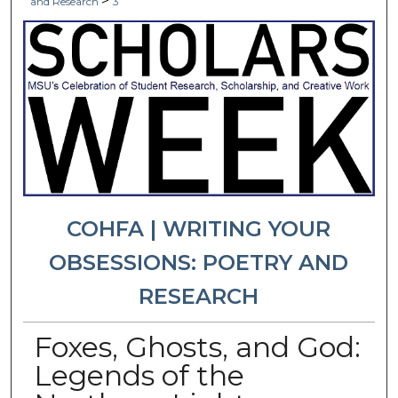
>
and Research
3
COHFA | WRITING YOUR
OBSESSIONS: POETRY AND
RESEARCH
Foxes, Ghosts, and God:
Legends of the