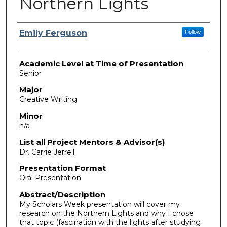
Northern Lights
Presenter Information
Emily Ferguson
Follow
Academic Level at Time of Presentation
Senior
Major
Creative Writing
Minor
n/a
List all Project Mentors & Advisor(s)
Dr. Carrie Jerrell
Presentation Format
Oral Presentation
Abstract/Description
My Scholars Week presentation will cover my
research on the Northern Lights and why I chose
that topic (fascination with the lights after studying