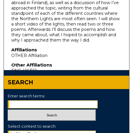
abroad in Finland), as well as a discussion of how I’ve
approached the topic, writing from the cultural
standpoint of each of the different countries where
the Northern Lights are most often seen. I will show
a short video of the lights, then read two or three
poems. Afterwards I’ll discuss the poems and how
they came about, what I hoped to accomplish and
why I approached them the way I did.
Affiliations
OTHER Affiliation
Other Affiliations
ENG 416/561
SEARCH
Enter search terms:
Select context to search: