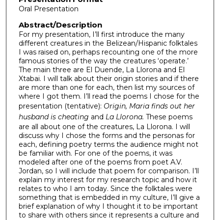
Oral Presentation
Abstract/Description
For my presentation, I’ll first introduce the many
different creatures in the Belizean/Hispanic folktales
I was raised on, perhaps recounting one of the more
famous stories of the way the creatures ‘operate.’
The main three are El Duende, La Llorona and El
Xtabai. I will talk about their origin stories and if there
are more than one for each, then list my sources of
where I got them. I’ll read the poems I chose for the
presentation (tentative):
Origin, Maria finds out her
husband is cheating
and
La Llorona.
These poems
are all about one of the creatures, La Llorona. I will
discuss why I chose the forms and the personas for
each, defining poetry terms the audience might not
be familiar with. For one of the poems, it was
modeled after one of the poems from poet A.V.
Jordan, so I will include that poem for comparison. I’ll
explain my interest for my research topic and how it
relates to who I am today. Since the folktales were
something that is embedded in my culture, I’ll give a
brief explanation of why I thought it to be important
to share with others since it represents a culture and