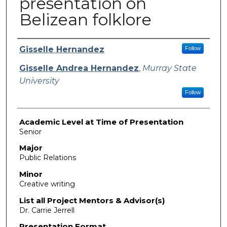
presentation on
Belizean folklore
Presenter Information
Gisselle Hernandez
Follow
Gisselle Andrea Hernandez
,
Murray State
University
Follow
Academic Level at Time of Presentation
Senior
Major
Public Relations
Minor
Creative writing
List all Project Mentors & Advisor(s)
Dr. Carrie Jerrell
Presentation Format