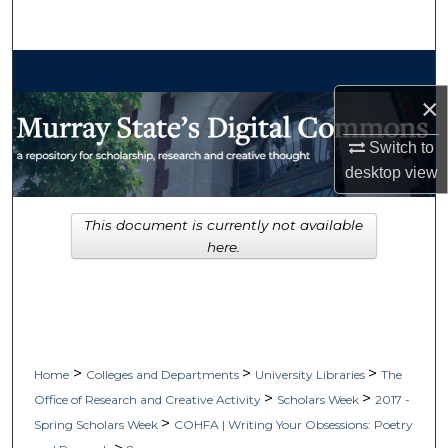
Search
Browse Collections
×
My Account
Switch to
About
desktop
view
Digital Commons Network™
This document is currently not available
here.
>
>
>
Home
Colleges and Departments
University Libraries
The
>
>
Office of Research and Creative Activity
Scholars Week
2017 -
>
Spring Scholars Week
COHFA | Writing Your Obsessions: Poetry