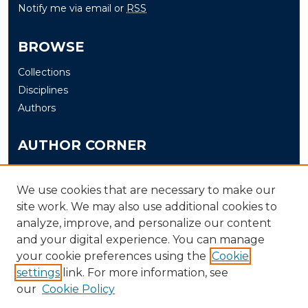
Notify me via email or
RSS
BROWSE
Collections
Disciplines
Authors
AUTHOR CORNER
Author FAQ
Submit
We use cookies that are necessary to make our
site work. We may also use additional cookies to
analyze, improve, and personalize our content
LINKS
and your digital experience. You can manage
The Office of Research and Creative Activity (ORCA)
your cookie preferences using the
Cookie
Schedule of Events
settings
link. For more information, see
our
Cookie Policy