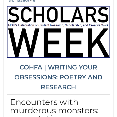
>
and Research
8
COHFA | WRITING YOUR
OBSESSIONS: POETRY AND
RESEARCH
Encounters with
murderous monsters: