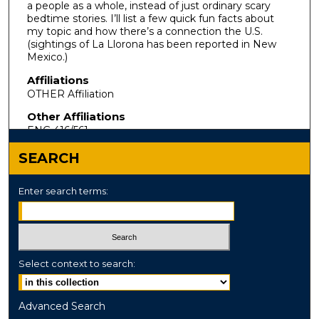
a people as a whole, instead of just ordinary scary
bedtime stories. I’ll list a few quick fun facts about
my topic and how there’s a connection the U.S.
(sightings of La Llorona has been reported in New
Mexico.)
Affiliations
OTHER Affiliation
Other Affiliations
ENG 416/561
SEARCH
Enter search terms:
Select context to search:
Advanced Search