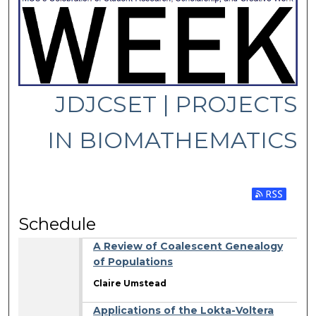
JDJCSET | PROJECTS
IN BIOMATHEMATICS
Subscribe 
Schedule
A Review of Coalescent Genealogy
of Populations
Claire Umstead
Applications of the Lokta-Voltera