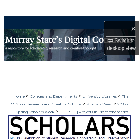
Search
Browse Collections
×
My Account
Switch to
desktop
view
About
Digital Commons Network™
>
>
>
Home
Colleges and Departments
University Libraries
The
>
>
Office of Research and Creative Activity
Scholars Week
2018 -
>
Spring Scholars Week
JDJCSET | Projects in Biomathematics