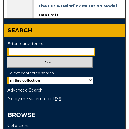
The Luria-Delbrück Mutation Model
Tara Croft
SEARCH
Enter search terms:
Select context to search:
Advanced Search
Notify me via email or
RSS
BROWSE
Collections