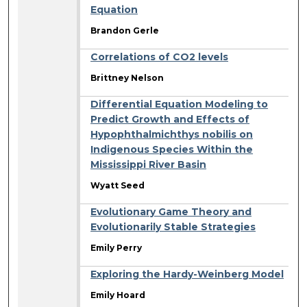
Equation
Brandon Gerle
Correlations of CO2 levels
Brittney Nelson
Differential Equation Modeling to
Predict Growth and Effects of
Hypophthalmichthys nobilis on
Indigenous Species Within the
Mississippi River Basin
Wyatt Seed
Evolutionary Game Theory and
Evolutionarily Stable Strategies
Emily Perry
Exploring the Hardy-Weinberg Model
Emily Hoard