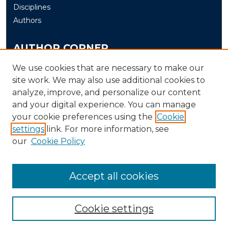
Disciplines
Authors
AUTHOR CORNER
Author FAQ
We use cookies that are necessary to make our
site work. We may also use additional cookies to
Submit
analyze, improve, and personalize our content
and your digital experience. You can manage
LINKS
your cookie preferences using the
Cookie
The Office of Research and Creative Activity (ORCA)
settings
link. For more information, see
our
Cookie Policy
Accept all cookies
Cookie settings