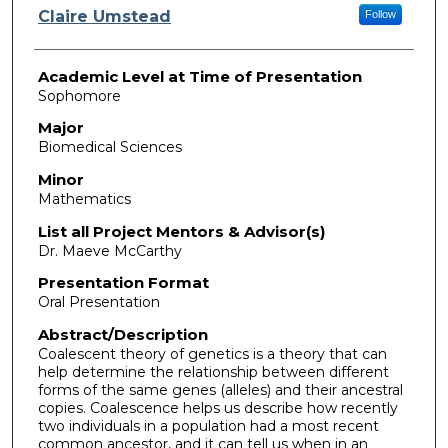
Presenter Information
Claire Umstead
Follow
Academic Level at Time of Presentation
Sophomore
Major
Biomedical Sciences
Minor
Mathematics
List all Project Mentors & Advisor(s)
Dr. Maeve McCarthy
Presentation Format
Oral Presentation
Abstract/Description
Coalescent theory of genetics is a theory that can
help determine the relationship between different
forms of the same genes (alleles) and their ancestral
copies. Coalescence helps us describe how recently
two individuals in a population had a most recent
common ancestor, and it can tell us when in an