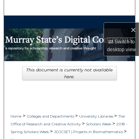
Search
Browse Collections
×
My Account
Switch to
desktop
view
About
Digital Commons Network™
This document is currently not available
here.
>
>
>
Home
Colleges and Departments
University Libraries
The
>
>
Office of Research and Creative Activity
Scholars Week
2018 -
>
>
Spring Scholars Week
JDJCSET | Projects in Biomathematics