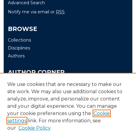
Advanced Search
Notify me via email or
RSS
BROWSE
Collections
Disciplines
Authors
AUTHOR CORNER
Author FAQ
We use cookies that are necessary to make our
Submit
site work. We may also use additional cookies to
analyze, improve, and personalize our content
and your digital experience. You can manage
LINKS
your cookie preferences using the
Cookie
The Office of Research and Creative Activity (ORCA)
settings
link. For more information, see
our
Cookie Policy