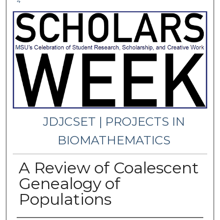
4
JDJCSET | PROJECTS IN
BIOMATHEMATICS
A Review of Coalescent
Genealogy of
Populations