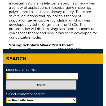
ancestral history an allele generated. This theory has
a variety of applications in disease gene mapping,
polymorphism, and evolutionary theory. There are
several equations that go into this theory of
population genetics, the foundation of which was
developed by John Kingman in the 1980s. The
presentation will discuss Kingman’s contributions to
coalescent theory and how it has been developed for
our utilization today.
Spring Scholars Week 2018 Event
Projects in Biomathematics (BIO/MAT 460)
SEARCH
Enter search terms:
Select context to search: