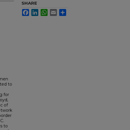
SHARE
Facebook
LinkedIn
WhatsApp
Email
Share
omen
ted to
g for
oyd,
c of
etwork
border
C.
rs to