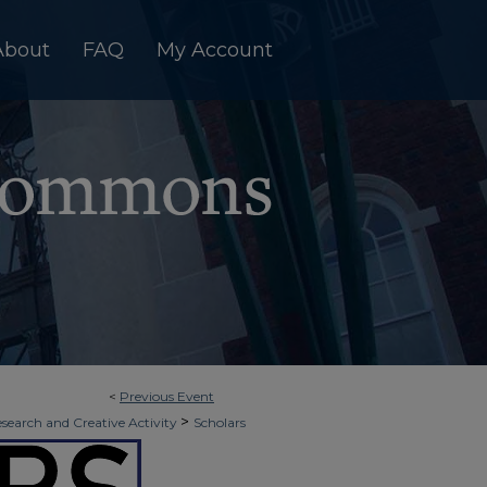
About
FAQ
My Account
<
Previous Event
>
esearch and Creative Activity
Scholars