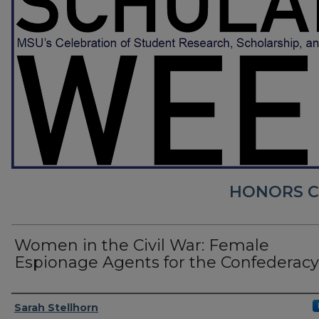
HONORS CO
Women in the Civil War: Female
Espionage Agents for the Confederacy
Presenter Information
Sarah Stellhorn