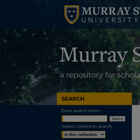
SEARCH
Enter search terms:
Select context to search: