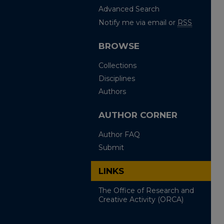
Advanced Search
Notify me via email or
RSS
BROWSE
Collections
Disciplines
Authors
AUTHOR CORNER
Author FAQ
Submit
LINKS
The Office of Research and
Creative Activity (ORCA)