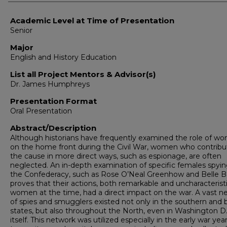
Academic Level at Time of Presentation
Senior
Major
English and History Education
List all Project Mentors & Advisor(s)
Dr. James Humphreys
Presentation Format
Oral Presentation
Abstract/Description
Although historians have frequently examined the role of w
on the home front during the Civil War, women who contribu
the cause in more direct ways, such as espionage, are often
neglected. An in-depth examination of specific females spyin
the Confederacy, such as Rose O’Neal Greenhow and Belle B
proves that their actions, both remarkable and uncharacteristi
women at the time, had a direct impact on the war. A vast n
of spies and smugglers existed not only in the southern and 
states, but also throughout the North, even in Washington D.
itself. This network was utilized especially in the early war yea