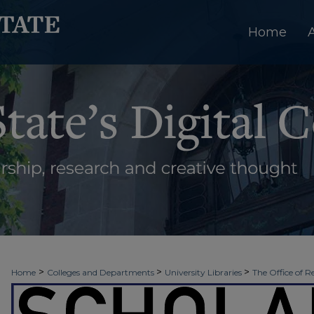
Home
>
>
>
Home
Colleges and Departments
University Libraries
The Office of R
>
>
>
Week
2018 - Spring Scholars Week
Honors College | Session 4
2