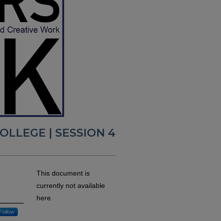
LLEGE | SESSION 4
This document is
currently not available
here.
Follow