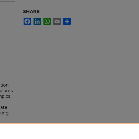
SHARE
Facebook
LinkedIn
WhatsApp
Email
Share
tion
plores
mpics
mate
ering