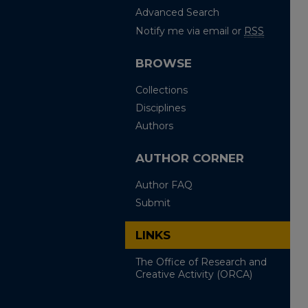
Advanced Search
Notify me via email or
RSS
BROWSE
Collections
Disciplines
Authors
AUTHOR CORNER
Author FAQ
Submit
LINKS
The Office of Research and
Creative Activity (ORCA)