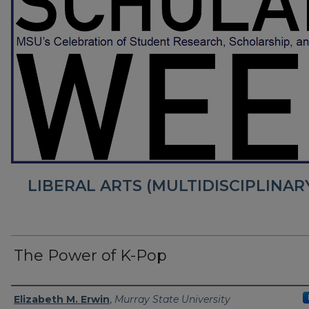
LIBERAL ARTS (MULTIDISCIPLINA
The Power of K-Pop
Presenter Information
Elizabeth M. Erwin
,
Murray State University