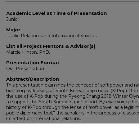
Academic Level at Time of Presentation
Junior
Major
Public Relations and International Studies
List all Project Mentors & Advisor(s)
Marcie Hinton, PhD.
Presentation Format
Oral Presentation
Abstract/Description
This presentation examines the concept of soft power and na
branding by looking at South Korean pop music (K-Pop). It ex
the use of K-Pop during the PyeongChang 2018 Winter Oly
to support the South Korean nation brand. By examining the
history of K-Pop through the lense of “soft power as a legiti
public diplomacy tool,” the scholar is in the process of discov
its effect on international relations.
Spring Scholars Week 2018 Event
-Other-