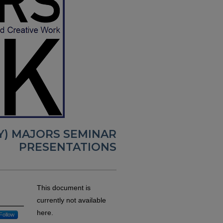
RY) MAJORS SEMINAR
PRESENTATIONS
This document is
currently not available
here.
Follow