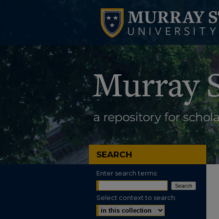
SEARCH
Enter search terms:
Select context to search: