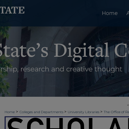
Home
>
>
>
Home
Colleges and Departments
University Libraries
The Office of R
>
>
Week
2018 - Spring Scholars Week
Liberal Arts (Multidisciplinary) Maj