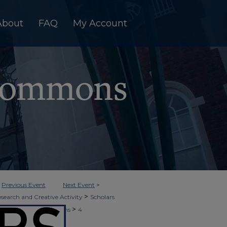
About
FAQ
My Account
<
Previous Event
Next Event
>
>
esearch and Creative Activity
Scholars
>
ors Seminar Presentations
4