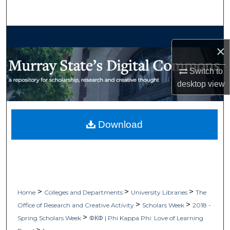
Search
Browse Collections
×
My Account
Switch to
desktop
view
About
Digital Commons Network™
Download
>
>
>
Home
Colleges and Departments
University Libraries
The
>
>
Office of Research and Creative Activity
Scholars Week
2018 -
>
Spring Scholars Week
ΦΚΦ | Phi Kappa Phi: Love of Learning