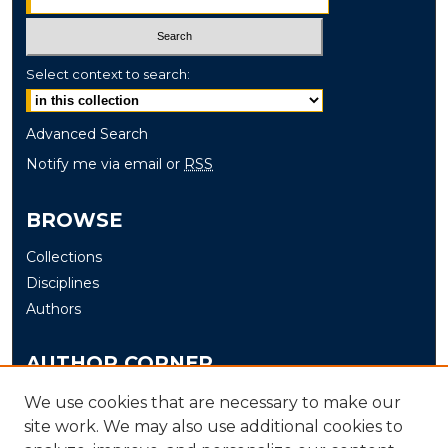
Select context to search:
Advanced Search
Notify me via email or
RSS
BROWSE
Collections
Disciplines
Authors
AUTHOR CORNER
Author FAQ
We use cookies that are necessary to make our
site work. We may also use additional cookies to
Submit