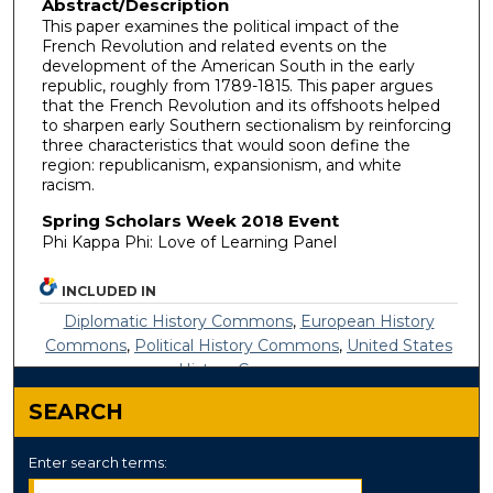
Abstract/Description
This paper examines the political impact of the
French Revolution and related events on the
development of the American South in the early
republic, roughly from 1789-1815. This paper argues
that the French Revolution and its offshoots helped
to sharpen early Southern sectionalism by reinforcing
three characteristics that would soon define the
region: republicanism, expansionism, and white
racism.
Spring Scholars Week 2018 Event
Phi Kappa Phi: Love of Learning Panel
INCLUDED IN
Diplomatic History Commons
,
European History
Commons
,
Political History Commons
,
United States
History Commons
SEARCH
Enter search terms: