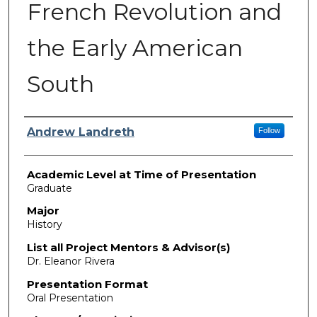
French Revolution and
the Early American
South
Presenter Information
Andrew Landreth
Follow
Academic Level at Time of Presentation
Graduate
Major
History
List all Project Mentors & Advisor(s)
Dr. Eleanor Rivera
Presentation Format
Oral Presentation