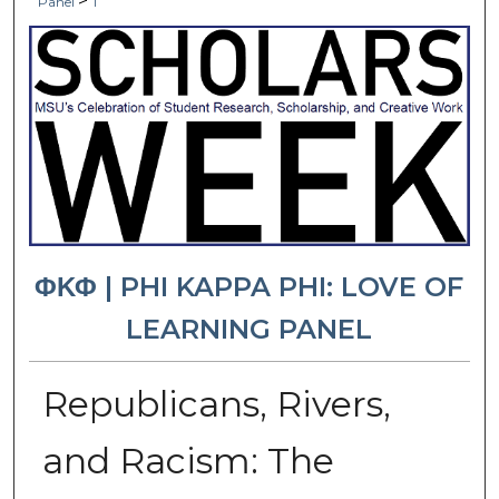
>
Panel
1
ΦΚΦ | PHI KAPPA PHI: LOVE OF
LEARNING PANEL
Republicans, Rivers,
and Racism: The