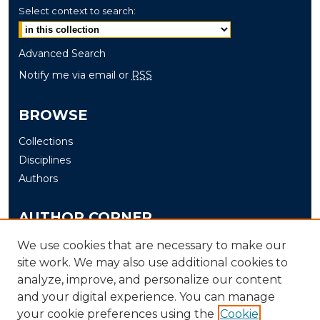
Select context to search:
Advanced Search
Notify me via email or
RSS
BROWSE
Collections
Disciplines
Authors
AUTHOR CORNER
Author FAQ
We use cookies that are necessary to make our
site work. We may also use additional cookies to
Submit
analyze, improve, and personalize our content
and your digital experience. You can manage
LINKS
your cookie preferences using the
Cookie