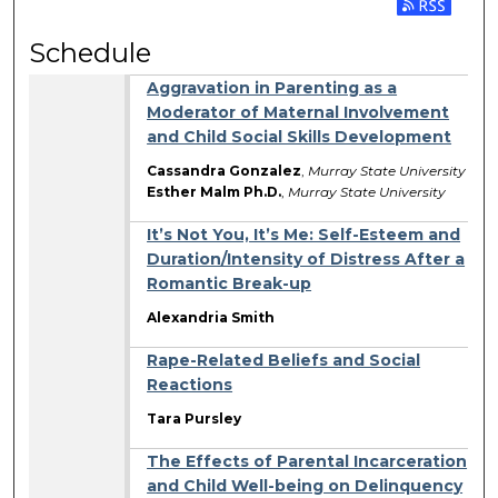
Subscribe 
Schedule
Aggravation in Parenting as a
Moderator of Maternal Involvement
and Child Social Skills Development
Cassandra Gonzalez
,
Murray State University
Esther Malm Ph.D.
,
Murray State University
It’s Not You, It’s Me: Self-Esteem and
Duration/Intensity of Distress After a
Romantic Break-up
Alexandria Smith
Rape-Related Beliefs and Social
Reactions
Tara Pursley
The Effects of Parental Incarceration
and Child Well-being on Delinquency