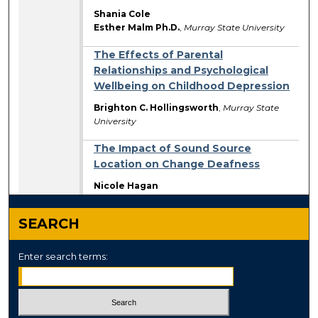
Shania Cole
Esther Malm Ph.D.
,
Murray State University
The Effects of Parental
Relationships and Psychological
Wellbeing on Childhood Depression
Brighton C. Hollingsworth
,
Murray State
University
The Impact of Sound Source
Location on Change Deafness
Nicole Hagan
SEARCH
Enter search terms: