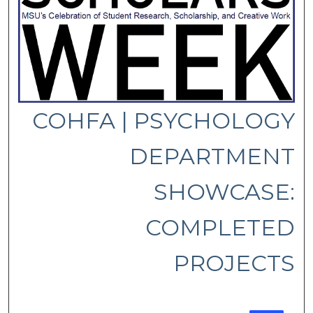
COHFA | PSYCHOLOGY
DEPARTMENT
SHOWCASE:
COMPLETED
PROJECTS