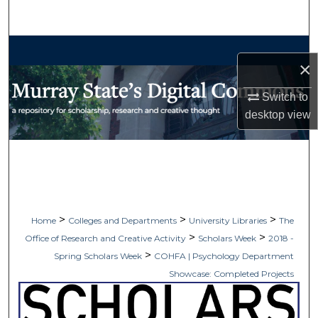
Search
Browse Collections
×
My Account
Switch to
desktop
view
About
Digital Commons Network™
>
>
>
Home
Colleges and Departments
University Libraries
The
>
>
Office of Research and Creative Activity
Scholars Week
2018 -
>
Spring Scholars Week
COHFA | Psychology Department
Showcase: Completed Projects