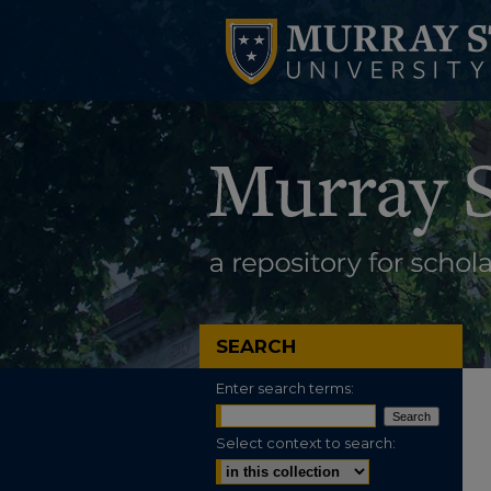
SEARCH
Enter search terms:
Select context to search: