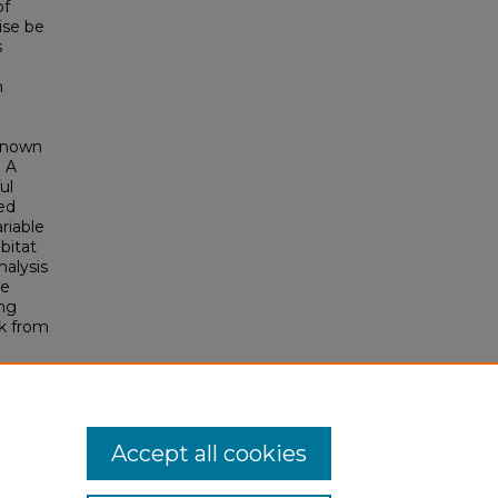
of
ise be
s
n
 known
. A
ul
ed
riable
bitat
nalysis
ne
ing
sk from
Accept all cookies