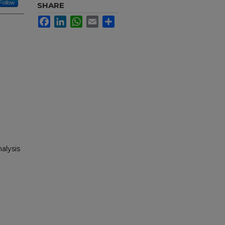
Follow
SHARE
Facebook
LinkedIn
WhatsApp
Email
Share
alysis