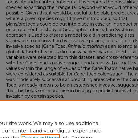
today. Abundant intercontinental travel opens the possibility 
species expanding their range far beyond what would otherw
possible. Given this, it would be useful to be able predict area
where a given species might thrive if introduced, so that
plans/protocols could be put into place in case an introductio
occurred. For this study, a Geographic Information Systems
approach is used to create a model to aid in predicting sites
vulnerable to colonization by invasive species, focusing on a
invasive species (Cane Toad,
Rhinella marina
) as an exemplar
global dataset of various climatic variables was obtained. Usef
variables were selected from this dataset, and cross-referenc
with the Cane Toad's native range. Land areas with climatic va
values within the range of values of the Cane Toad's native ha
were considered as suitable for Cane Toad colonization. The a
was moderately successful at predicting areas where the Ca
Toad is already known to be an established invasive, suggest
that this holds some promise in helping to predict areas at ri
invasion by certain species.
Spring Scholars Week 2018 Event
Sigma Xi Poster Competition
ur site work. We may also use additional
e our content and your digital experience.