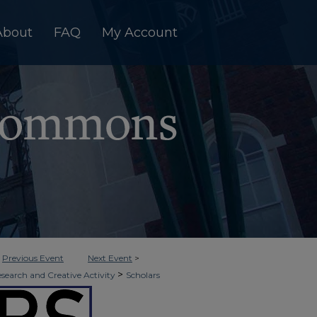
About
FAQ
My Account
<
Previous Event
Next Event
>
>
esearch and Creative Activity
Scholars
>
ition
15