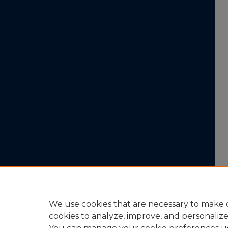
We use cookies that are necessary to make o
cookies to analyze, improve, and personaliz