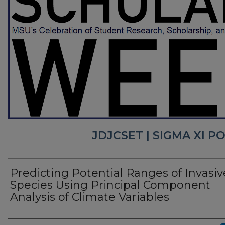
JDJCSET | SIGMA XI 
Predicting Potential Ranges of Invasiv
Species Using Principal Component
Analysis of Climate Variables