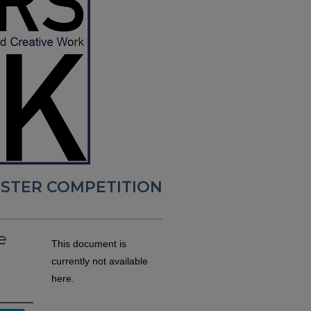
POSTER COMPETITION
e
This document is
currently not available
here.