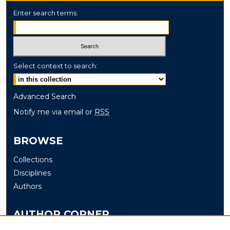
Enter search terms:
Select context to search:
Advanced Search
Notify me via email or
RSS
BROWSE
Collections
Disciplines
Authors
AUTHOR CORNER