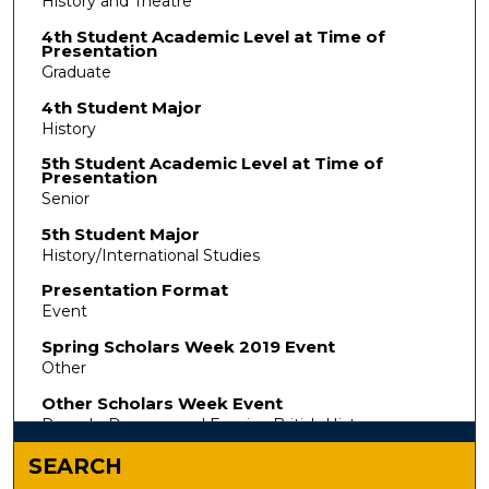
History and Theatre
4th Student Academic Level at Time of
Presentation
Graduate
4th Student Major
History
5th Student Academic Level at Time of
Presentation
Senior
5th Student Major
History/International Studies
Presentation Format
Event
Spring Scholars Week 2019 Event
Other
Other Scholars Week Event
Pounds, Dreams, and Empire: British History
SEARCH