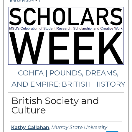
>
British History
1
COHFA | POUNDS, DREAMS,
AND EMPIRE: BRITISH HISTORY
British Society and
Culture
Presenter Information
Kathy Callahan
,
Murray State University