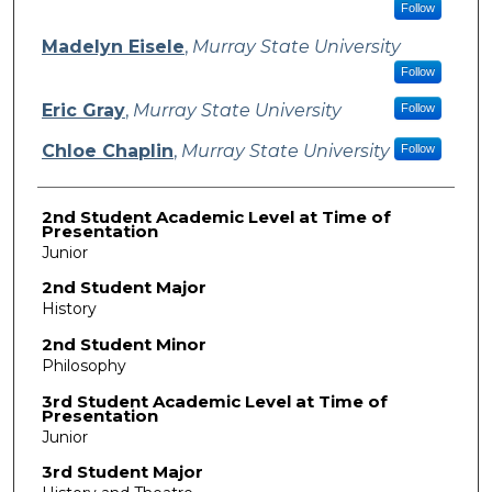
Follow
Madelyn Eisele
,
Murray State University
Follow
Eric Gray
,
Murray State University
Follow
Chloe Chaplin
,
Murray State University
Follow
2nd Student Academic Level at Time of
Presentation
Junior
2nd Student Major
History
2nd Student Minor
Philosophy
3rd Student Academic Level at Time of
Presentation
Junior
3rd Student Major