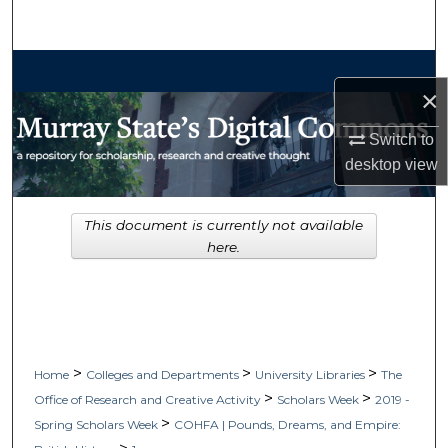
Search
Browse Collections
×
My Account
Switch to
desktop
view
About
Digital Commons Network™
This document is currently not available
here.
>
>
>
Home
Colleges and Departments
University Libraries
The
>
>
Office of Research and Creative Activity
Scholars Week
2019 -
>
Spring Scholars Week
COHFA | Pounds, Dreams, and Empire: