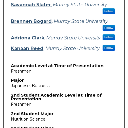
Presenter Information
Savannah Slater
,
Murray State University
Follow
Brennen Bogard
,
Murray State University
Follow
Adriona Clark
,
Murray State University
Follow
Kanaan Reed
,
Murray State University
Follow
Academic Level at Time of Presentation
Freshmen
Major
Japanese, Business
2nd Student Academic Level at Time of
Presentation
Freshmen
2nd Student Major
Nutrition Science