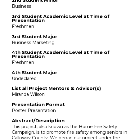
2nd Student Minor
Business
3rd Student Academic Level at Time of
Presentation
Freshmen
3rd Student Major
Business Marketing
4th Student Academic Level at Time of
Presentation
Freshmen
4th Student Major
Undeclared
List all Project Mentors & Advisor(s)
Miranda Wilson
Presentation Format
Poster Presentation
Abstract/Description
This project, also known as the Home Fire Safety
Campaign, is to promote fire safety among seniors in
Calloway County. We began our project under the