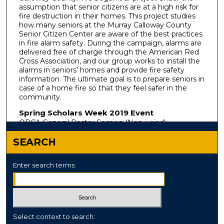
assumption that senior citizens are at a high risk for
fire destruction in their homes. This project studies
how many seniors at the Murray Calloway County
Senior Citizen Center are aware of the best practices
in fire alarm safety. During the campaign, alarms are
delivered free of charge through the American Red
Cross Association, and our group works to install the
alarms in seniors’ homes and provide fire safety
information. The ultimate goal is to prepare seniors in
case of a home fire so that they feel safer in the
community.
Spring Scholars Week 2019 Event
ORCA General Poster Session (Non-juried)
SEARCH
Enter search terms:
Select context to search: