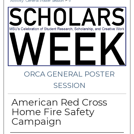
>
Activity: General Poster Session
9
ORCA GENERAL POSTER
SESSION
American Red Cross
Home Fire Safety
Campaign