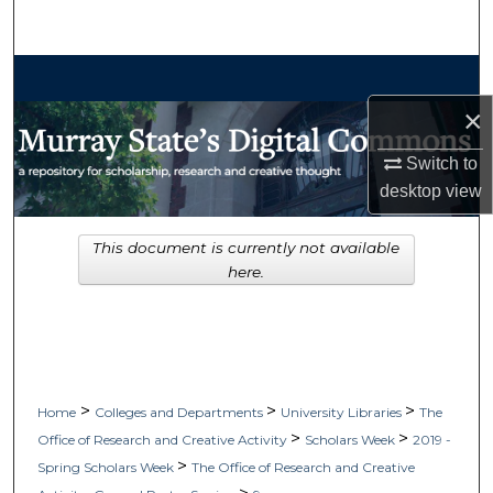
Search
Browse Collections
×
My Account
Switch to
About
desktop
view
Digital Commons Network™
This document is currently not available
here.
>
>
>
Home
Colleges and Departments
University Libraries
The
>
>
Office of Research and Creative Activity
Scholars Week
2019 -
>
Spring Scholars Week
The Office of Research and Creative