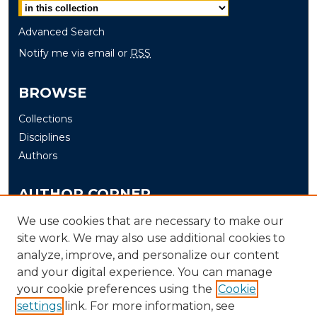
Advanced Search
Notify me via email or
RSS
BROWSE
Collections
Disciplines
Authors
AUTHOR CORNER
Author FAQ
We use cookies that are necessary to make our
site work. We may also use additional cookies to
Submit
analyze, improve, and personalize our content
and your digital experience. You can manage
LINKS
your cookie preferences using the
Cookie
The Office of Research and Creative Activity (ORCA)
settings
link. For more information, see