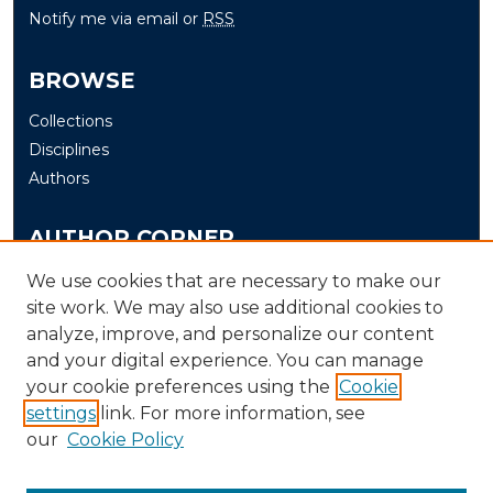
Notify me via email or
RSS
BROWSE
Collections
Disciplines
Authors
AUTHOR CORNER
Author FAQ
We use cookies that are necessary to make our
site work. We may also use additional cookies to
Submit
analyze, improve, and personalize our content
and your digital experience. You can manage
LINKS
your cookie preferences using the
Cookie
The Office of Research and Creative Activity (ORCA)
settings
link. For more information, see
our
Cookie Policy