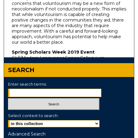
concerns that voluntourism may be a new form of
neocolonialism if not conducted properly. This implies
that while voluntourism is capable of creating
positive changes in the communities they aid, there
are many aspects of the industry that require
improvement. With a careful and forward-looking
approach, voluntourism has potential to help make
our world a better place.
Spring Scholars Week 2019 Event
GLT/Modern Languages Senior Colloquium
SEARCH
Enter search terms:
Select context to search:
Advanced Search