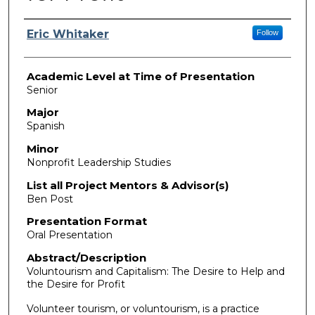
Presenter Information
Eric Whitaker
Follow
Academic Level at Time of Presentation
Senior
Major
Spanish
Minor
Nonprofit Leadership Studies
List all Project Mentors & Advisor(s)
Ben Post
Presentation Format
Oral Presentation
Abstract/Description
Voluntourism and Capitalism: The Desire to Help and
the Desire for Profit
Volunteer tourism, or voluntourism, is a practice