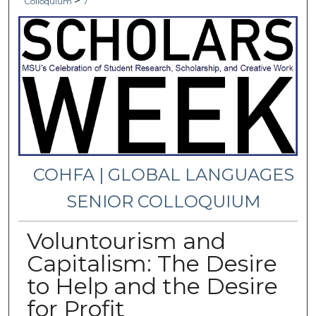
>
Colloquium
7
COHFA | GLOBAL LANGUAGES
SENIOR COLLOQUIUM
Voluntourism and
Capitalism: The Desire
to Help and the Desire
for Profit