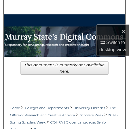
Search
Browse Collections
×
My Account
Switch to
About
desktop
view
Digital Commons Network™
This document is currently not available
here.
>
>
>
Home
Colleges and Departments
University Libraries
The
>
>
Office of Research and Creative Activity
Scholars Week
2019 -
>
Spring Scholars Week
COHFA | Global Languages Senior