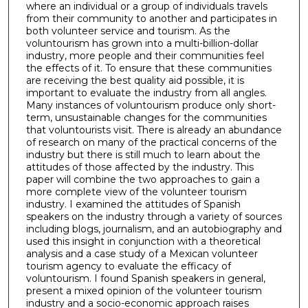
where an individual or a group of individuals travels
from their community to another and participates in
both volunteer service and tourism. As the
voluntourism has grown into a multi-billion-dollar
industry, more people and their communities feel
the effects of it. To ensure that these communities
are receiving the best quality aid possible, it is
important to evaluate the industry from all angles.
Many instances of voluntourism produce only short-
term, unsustainable changes for the communities
that voluntourists visit. There is already an abundance
of research on many of the practical concerns of the
industry but there is still much to learn about the
attitudes of those affected by the industry. This
paper will combine the two approaches to gain a
more complete view of the volunteer tourism
industry. I examined the attitudes of Spanish
speakers on the industry through a variety of sources
including blogs, journalism, and an autobiography and
used this insight in conjunction with a theoretical
analysis and a case study of a Mexican volunteer
tourism agency to evaluate the efficacy of
voluntourism. I found Spanish speakers in general,
present a mixed opinion of the volunteer tourism
industry and a socio-economic approach raises