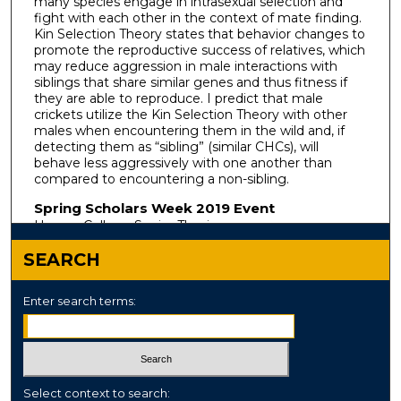
many species engage in intrasexual selection and
fight with each other in the context of mate finding.
Kin Selection Theory states that behavior changes to
promote the reproductive success of relatives, which
may reduce aggression in male interactions with
siblings that share similar genes and thus fitness if
they are able to reproduce. I predict that male
crickets utilize the Kin Selection Theory with other
males when encountering them in the wild and, if
detecting them as “sibling” (similar CHCs), will
behave less aggressively with one another than
compared to encountering a non-sibling.
Spring Scholars Week 2019 Event
Honors College Senior Thesis
SEARCH
Enter search terms:
Select context to search: