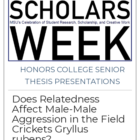
HONORS COLLEGE SENIOR
THESIS PRESENTATIONS
Does Relatedness
Affect Male-Male
Aggression in the Field
Crickets Gryllus
rubens?