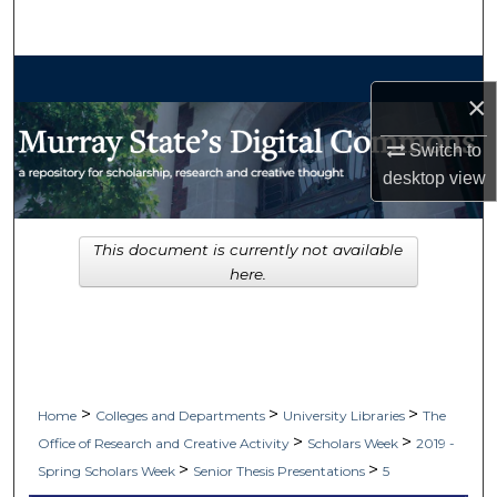
Search
Browse Collections
×
My Account
Switch to
desktop
view
About
Digital Commons Network™
This document is currently not available
here.
>
>
>
Home
Colleges and Departments
University Libraries
The
>
>
Office of Research and Creative Activity
Scholars Week
2019 -
>
>
Spring Scholars Week
Senior Thesis Presentations
5