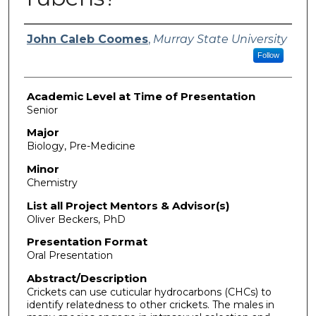
Presenter Information
John Caleb Coomes
,
Murray State University
Follow
Academic Level at Time of Presentation
Senior
Major
Biology, Pre-Medicine
Minor
Chemistry
List all Project Mentors & Advisor(s)
Oliver Beckers, PhD
Presentation Format
Oral Presentation
Abstract/Description
Crickets can use cuticular hydrocarbons (CHCs) to
identify relatedness to other crickets. The males in