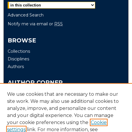
Advanced Search
Notify me via email or
RSS
BROWSE
Collections
Disciplines
Authors
AUTHOR CORNER
Author FAQ
We use cookies that are necessary to make our
Submit
site work. We may also use additional cookies to
analyze, improve, and personalize our content
and your digital experience. You can manage
LINKS
your cookie preferences using the
Cookie
The Office of Research and Creative Activity (ORCA)
settings
link. For more information, see