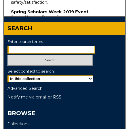
safety/satisfaction.
Spring Scholars Week 2019 Event
Senior Nursing Poster Session
SEARCH
Enter search terms:
Select context to search:
Advanced Search
Notify me via email or
RSS
BROWSE
Collections