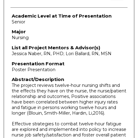
Academic Level at Time of Presentation
Senior
Major
Nursing
List all Project Mentors & Advisor(s)
Jessica Naber, RN, PHD; Lori Ballard, RN, MSN
Presentation Format
Poster Presentation
Abstract/Description
The project reviews twelve-hour nursing shifts and
the effects they have on the nurse, the nurse/patient
relationship and outcomes, Positive associations
have been correlated between higher injury rates
and fatigue in persons working twelve hours and
longer (Blouin, Smith-Miller, Hardin, Li,2016).
Effective strategies to combat twelve-hour fatigue
are explored and implemented into policy to increase
nurse job safety/satisfaction and foster overall patient