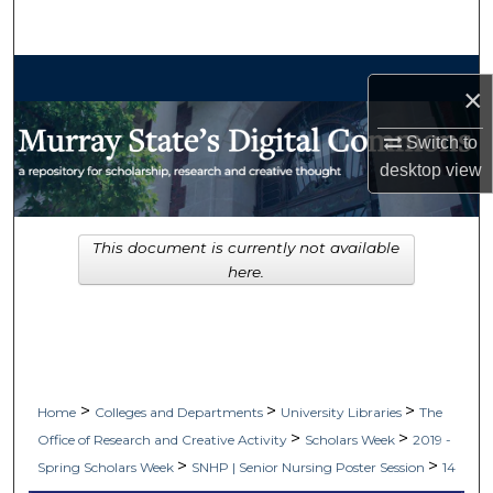
Search
Browse Collections
×
My Account
Switch to
desktop
view
About
Digital Commons Network™
This document is currently not available
here.
>
>
>
Home
Colleges and Departments
University Libraries
The
>
>
Office of Research and Creative Activity
Scholars Week
2019 -
>
>
Spring Scholars Week
SNHP | Senior Nursing Poster Session
14