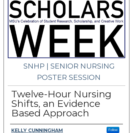
SNHP | SENIOR NURSING
POSTER SESSION
Twelve-Hour Nursing
Shifts, an Evidence
Based Approach
Presenter Information
KELLY CUNNINGHAM
Follow