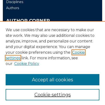
Disciplines
Authors
AUTHOR CORNER
Author FAQ
We use cookies that are necessary to make our
Submit
site work. We may also use additional cookies to
analyze, improve, and personalize our content
and your digital experience. You can manage
LINKS
your cookie preferences using the
Cookie
The Office of Research and Creative Activity (ORCA)
settings
link. For more information, see
our
Cookie Policy
Accept all cookies
Cookie settings