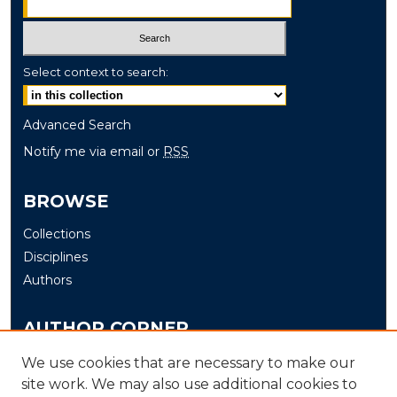
Select context to search:
Advanced Search
Notify me via email or
RSS
BROWSE
Collections
Disciplines
Authors
AUTHOR CORNER
Author FAQ
We use cookies that are necessary to make our
Submit
site work. We may also use additional cookies to