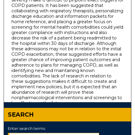
COPD patients. It has been suggested that
collaborating with respiratory therapists, personalizing
discharge education and information packets for
home reference, and placing a greater focus on
screening for mental health comorbidities could yield
greater compliance with instructions and also
decrease the risk of a patient being readmitted to
the hospital within 30 days of discharge. Although
these admissions may not be in relation to the initial
COPD exacerbation, these suggested efforts have a
greater chance of improving patient outcomes and
adherence to plans for managing COPD, as well as
identifying new and maintaining known
comorbidities. The lack of research in relation to
these suggestions makes it difficult to create and
implement new policies, but it is expected that an
abundance of research will prove these
nonpharmacological interventions and screenings to
be effective in the future.
SEARCH
Enter search terms: