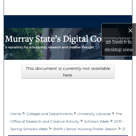
Search
Browse Collections
×
My Account
Switch to
desktop
view
About
Digital Commons Network™
This document is currently not available
here.
>
>
>
Home
Colleges and Departments
University Libraries
The
>
>
Office of Research and Creative Activity
Scholars Week
2019 -
>
>
Spring Scholars Week
SNHP | Senior Nursing Poster Session
21