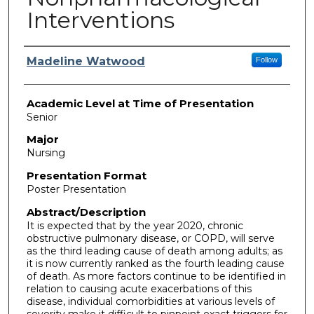
Interventions
Presenter Information
Madeline Watwood
Follow
Academic Level at Time of Presentation
Senior
Major
Nursing
Presentation Format
Poster Presentation
Abstract/Description
It is expected that by the year 2020, chronic
obstructive pulmonary disease, or COPD, will serve
as the third leading cause of death among adults; as
it is now currently ranked as the fourth leading cause
of death. As more factors continue to be identified in
relation to causing acute exacerbations of this
disease, individual comorbidities at various levels of
severity make it difficult to pinpoint exact triggers for