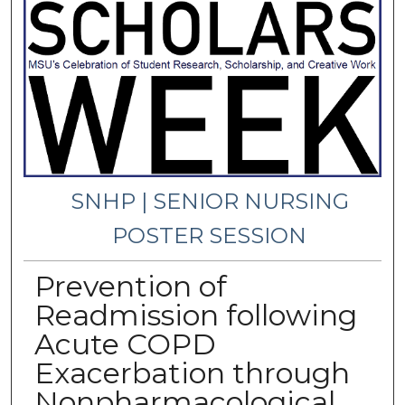
SNHP | SENIOR NURSING
POSTER SESSION
Prevention of
Readmission following
Acute COPD
Exacerbation through
Nonpharmacological