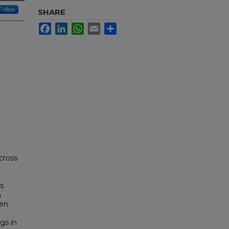
Follow
SHARE
Facebook
LinkedIn
WhatsApp
Email
Share
across
ls
n
een
gs in