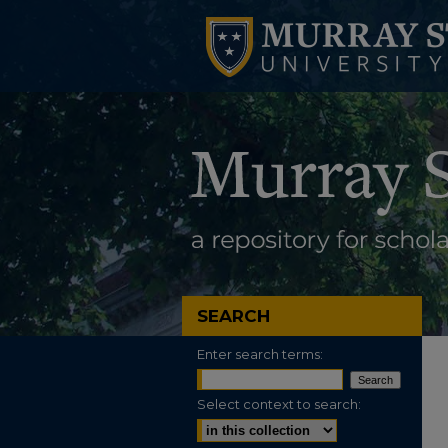
SEARCH
Enter search terms:
Select context to search: