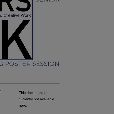
G POSTER SESSION
m
This document is
currently not available
here.