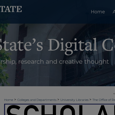
Home
>
>
>
Home
Colleges and Departments
University Libraries
The Office of R
>
>
Week
2019 - Spring Scholars Week
SNHP | Senior Nursing Poster Sessi