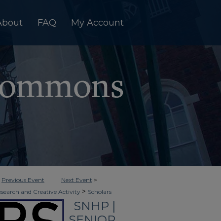
About
FAQ
My Account
<
Previous Event
Next Event
>
>
esearch and Creative Activity
Scholars
SNHP |
>
on
6
SENIOR