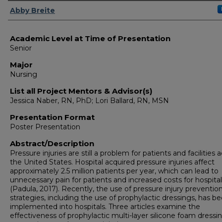
Presenter Information
Abby Breite
Academic Level at Time of Presentation
Senior
Major
Nursing
List all Project Mentors & Advisor(s)
Jessica Naber, RN, PhD; Lori Ballard, RN, MSN
Presentation Format
Poster Presentation
Abstract/Description
Pressure injuries are still a problem for patients and facilities 
the United States. Hospital acquired pressure injuries affect
approximately 2.5 million patients per year, which can lead to
unnecessary pain for patients and increased costs for hospita
(Padula, 2017). Recently, the use of pressure injury preventio
strategies, including the use of prophylactic dressings, has b
implemented into hospitals. Three articles examine the
effectiveness of prophylactic multi-layer silicone foam dressin