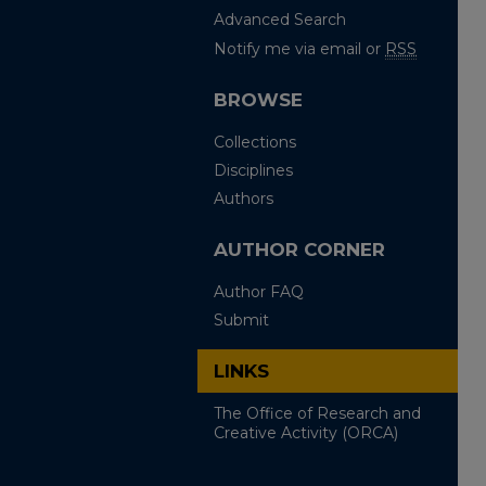
Advanced Search
Notify me via email or
RSS
BROWSE
Collections
Disciplines
Authors
AUTHOR CORNER
Author FAQ
Submit
LINKS
The Office of Research and
Creative Activity (ORCA)