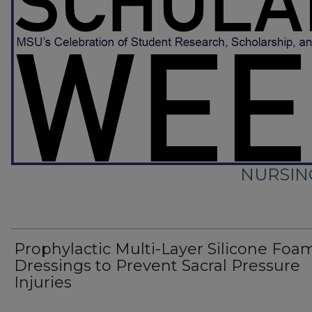
NURSIN
Prophylactic Multi-Layer Silicone Foa
Dressings to Prevent Sacral Pressure
Injuries