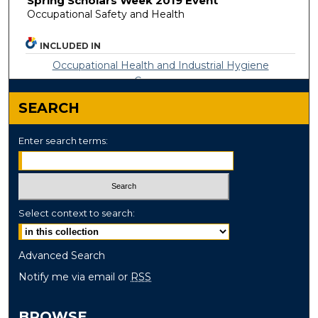
Spring Scholars Week 2019 Event
Occupational Safety and Health
INCLUDED IN
Occupational Health and Industrial Hygiene
Commons
SEARCH
Enter search terms:
Select context to search:
Advanced Search
Notify me via email or
RSS
BROWSE