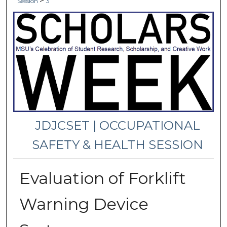
>
Session
3
JDJCSET | OCCUPATIONAL
SAFETY & HEALTH SESSION
Evaluation of Forklift
Warning Device