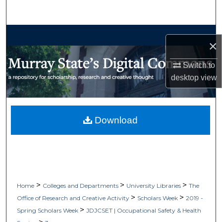
Search
Browse Collections
×
My Account
Switch to
desktop
view
About
Digital Commons Network™
Download
>
>
>
Home
Colleges and Departments
University Libraries
The
>
>
Office of Research and Creative Activity
Scholars Week
2019 -
>
Spring Scholars Week
JDJCSET | Occupational Safety & Health