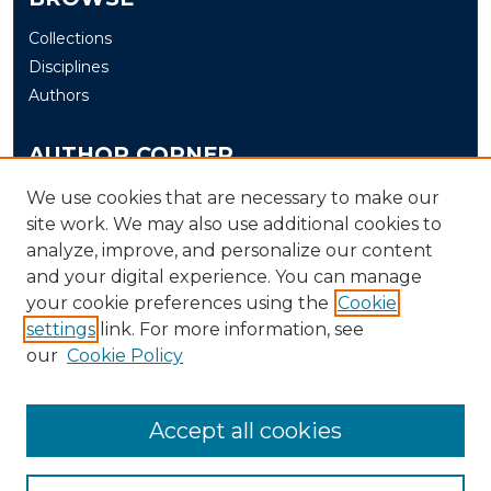
Collections
Disciplines
Authors
AUTHOR CORNER
Author FAQ
We use cookies that are necessary to make our
site work. We may also use additional cookies to
Submit
analyze, improve, and personalize our content
and your digital experience. You can manage
LINKS
your cookie preferences using the
Cookie
The Office of Research and Creative Activity (ORCA)
settings
link. For more information, see
our
Cookie Policy
Accept all cookies