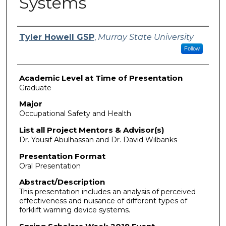
Systems
Presenter Information
Tyler Howell GSP
,
Murray State University
Follow
Academic Level at Time of Presentation
Graduate
Major
Occupational Safety and Health
List all Project Mentors & Advisor(s)
Dr. Yousif Abulhassan and Dr. David Wilbanks
Presentation Format
Oral Presentation
Abstract/Description
This presentation includes an analysis of perceived
effectiveness and nuisance of different types of
forklift warning device systems.