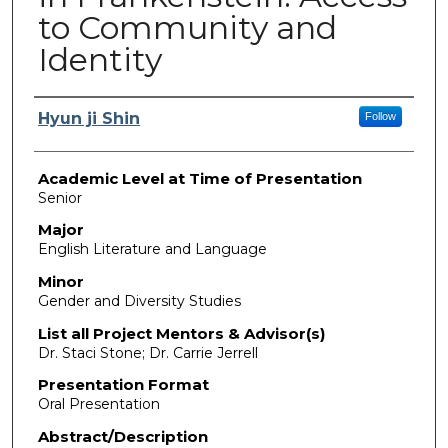
to Community and
Identity
Presenter Information
Hyun ji Shin
Follow
Academic Level at Time of Presentation
Senior
Major
English Literature and Language
Minor
Gender and Diversity Studies
List all Project Mentors & Advisor(s)
Dr. Staci Stone; Dr. Carrie Jerrell
Presentation Format
Oral Presentation
Abstract/Description