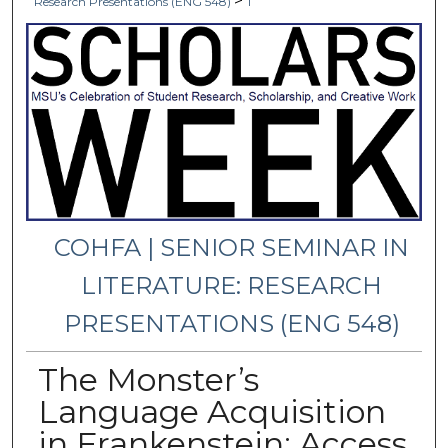
>
Research Presentations (ENG 548)
1
COHFA | SENIOR SEMINAR IN
LITERATURE: RESEARCH
PRESENTATIONS (ENG 548)
The Monster’s
Language Acquisition
in Frankenstein: Access