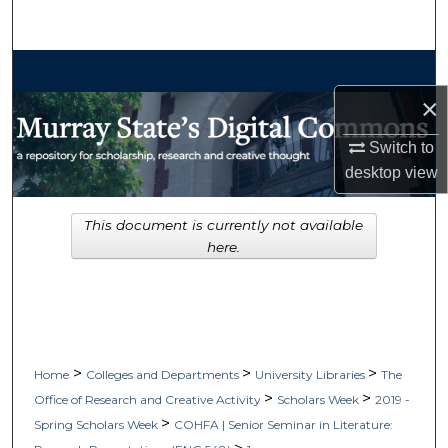
Search
Browse Collections
×
My Account
Switch to
About
desktop
view
Digital Commons Network™
This document is currently not available
here.
>
>
>
Home
Colleges and Departments
University Libraries
The
>
>
Office of Research and Creative Activity
Scholars Week
2019 -
>
Spring Scholars Week
COHFA | Senior Seminar in Literature: