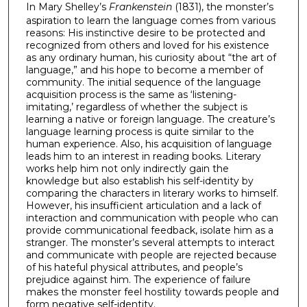
In Mary Shelley’s
Frankenstein
(1831), the monster’s
aspiration to learn the language comes from various
reasons: His instinctive desire to be protected and
recognized from others and loved for his existence
as any ordinary human, his curiosity about “the art of
language,” and his hope to become a member of
community. The initial sequence of the language
acquisition process is the same as ‘listening-
imitating,’ regardless of whether the subject is
learning a native or foreign language. The creature’s
language learning process is quite similar to the
human experience. Also, his acquisition of language
leads him to an interest in reading books. Literary
works help him not only indirectly gain the
knowledge but also establish his self-identity by
comparing the characters in literary works to himself.
However, his insufficient articulation and a lack of
interaction and communication with people who can
provide communicational feedback, isolate him as a
stranger. The monster’s several attempts to interact
and communicate with people are rejected because
of his hateful physical attributes, and people’s
prejudice against him. The experience of failure
makes the monster feel hostility towards people and
form negative self-identity.