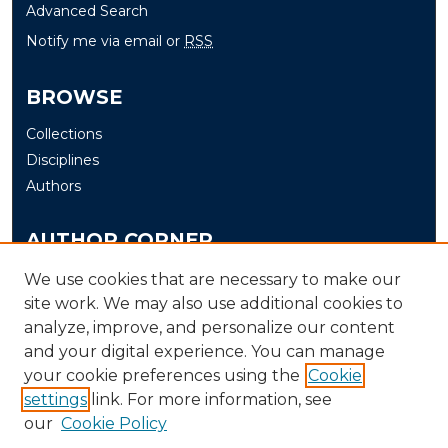
Advanced Search
Notify me via email or
RSS
BROWSE
Collections
Disciplines
Authors
AUTHOR CORNER
Author FAQ
We use cookies that are necessary to make our
site work. We may also use additional cookies to
Submit
analyze, improve, and personalize our content
and your digital experience. You can manage
LINKS
your cookie preferences using the
Cookie
The Office of Research and Creative Activity (ORCA)
settings
link. For more information, see
our
Cookie Policy