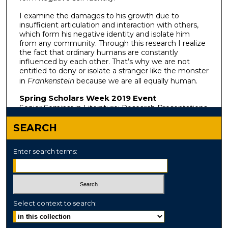
I examine the damages to his growth due to
insufficient articulation and interaction with others,
which form his negative identity and isolate him
from any community. Through this research I realize
the fact that ordinary humans are constantly
influenced by each other. That’s why we are not
entitled to deny or isolate a stranger like the monster
in
Frankenstein
because we are all equally human.
Spring Scholars Week 2019 Event
Senior Seminar in Literature: Research Presentations
SEARCH
Enter search terms:
Select context to search: