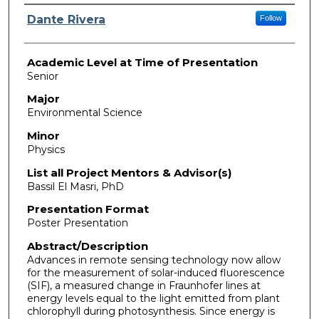
Presenter Information
Dante Rivera
Follow
Academic Level at Time of Presentation
Senior
Major
Environmental Science
Minor
Physics
List all Project Mentors & Advisor(s)
Bassil El Masri, PhD
Presentation Format
Poster Presentation
Abstract/Description
Advances in remote sensing technology now allow
for the measurement of solar-induced fluorescence
(SIF), a measured change in Fraunhofer lines at
energy levels equal to the light emitted from plant
chlorophyll during photosynthesis. Since energy is