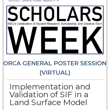
>
Activity: General Poster Session
19
ORCA GENERAL POSTER SESSION
(VIRTUAL)
Implementation and
Validation of SIF in a
Land Surface Model