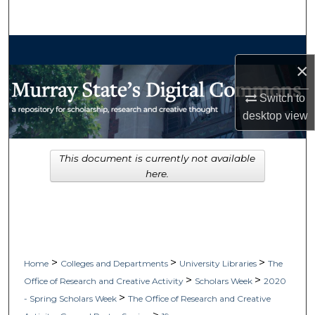
Search
Browse Collections
×
My Account
Switch to
desktop
view
About
Digital Commons Network™
This document is currently not available
here.
>
>
>
Home
Colleges and Departments
University Libraries
The
>
>
Office of Research and Creative Activity
Scholars Week
2020
>
- Spring Scholars Week
The Office of Research and Creative