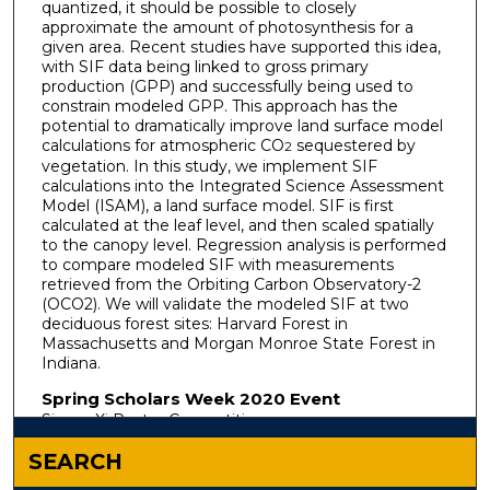
quantized, it should be possible to closely
approximate the amount of photosynthesis for a
given area. Recent studies have supported this idea,
with SIF data being linked to gross primary
production (GPP) and successfully being used to
constrain modeled GPP. This approach has the
potential to dramatically improve land surface model
calculations for atmospheric CO
sequestered by
2
vegetation. In this study, we implement SIF
calculations into the Integrated Science Assessment
Model (ISAM), a land surface model. SIF is first
calculated at the leaf level, and then scaled spatially
to the canopy level. Regression analysis is performed
to compare modeled SIF with measurements
retrieved from the Orbiting Carbon Observatory-2
(OCO2). We will validate the modeled SIF at two
deciduous forest sites: Harvard Forest in
Massachusetts and Morgan Monroe State Forest in
Indiana.
Spring Scholars Week 2020 Event
Sigma Xi Poster Competition
SEARCH