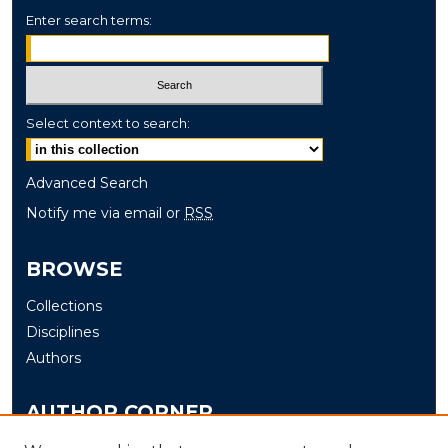
Enter search terms:
Select context to search:
Advanced Search
Notify me via email or
RSS
BROWSE
Collections
Disciplines
Authors
AUTHOR CORNER