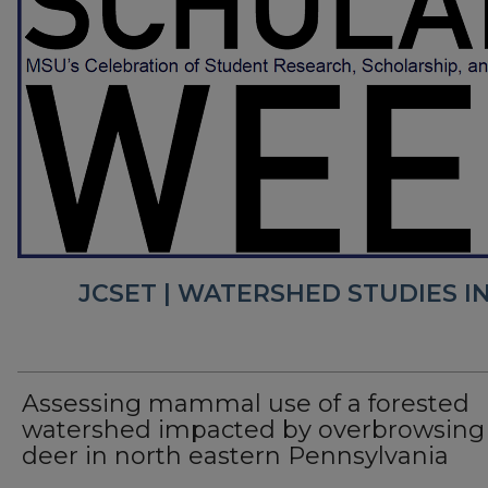
JCSET | WATERSHED STUDIES I
Assessing mammal use of a forested
watershed impacted by overbrowsing 
deer in north eastern Pennsylvania