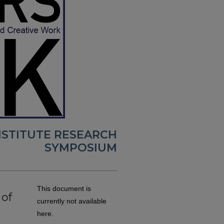
NSTITUTE RESEARCH
SYMPOSIUM
This document is
of
currently not available
here.