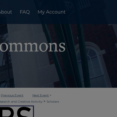
About
FAQ
My Account
<
Previous Event
Next Event
>
>
esearch and Creative Activity
Scholars