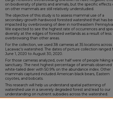
on biodiversity of plants and animals, but the specific effects o
on other mammals are still relatively understudied.
The objective of this study is to assess mammal use of a
secondary-growth hardwood forested watershed that has b
impacted by overbrowsing of deer in northeastern Pennsylva
We expected to see the highest rate of occurrences and spe
diversity at the edges of forested wetlands as a result of less
overbrowsing than other areas.
For the collection, we used 38 cameras at 35 locations across
Lacawac’s watershed. The dates of picture collection ranged
June 1, 2020 to August 30, 2020.
For those cameras analyzed, over half were of people hiking i
sanctuary. The next highest percentage of animals observed
white-tailed deer with 50.9% on the abundance index. Other
mammals captured included American black bears, Eastern
coyotes, and bobcats.
This research will help us understand spatial patterning of
watershed use in a severely degraded forest and lead to our
understanding on nutrient subsidies across the watershed.
Spring Scholars Week 2021 Event
Watershed Studies Institute Symposium