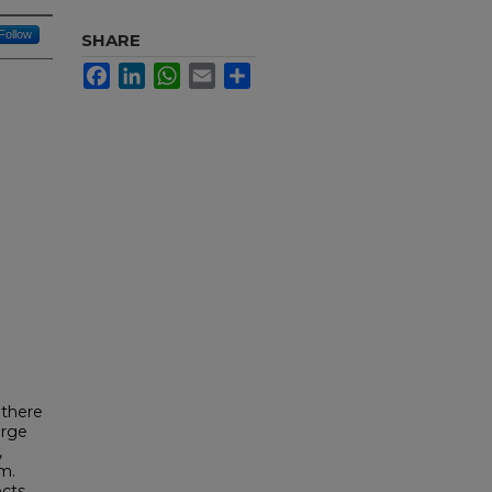
Follow
SHARE
Facebook
LinkedIn
WhatsApp
Email
Share
 there
arge
,
m.
ects