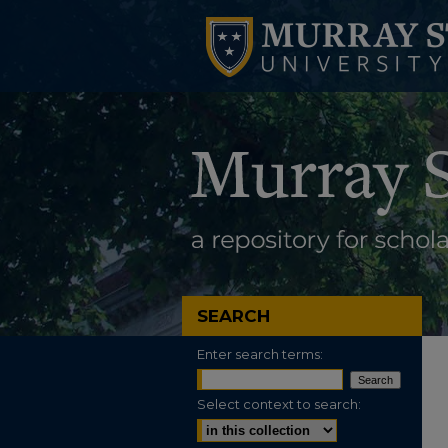
SEARCH
Enter search terms:
Select context to search: