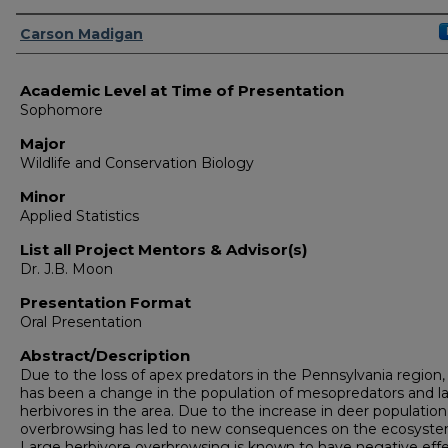
Presenter Information
Carson Madigan
Academic Level at Time of Presentation
Sophomore
Major
Wildlife and Conservation Biology
Minor
Applied Statistics
List all Project Mentors & Advisor(s)
Dr. J.B. Moon
Presentation Format
Oral Presentation
Abstract/Description
Due to the loss of apex predators in the Pennsylvania region,
has been a change in the population of mesopredators and l
herbivores in the area. Due to the increase in deer population
overbrowsing has led to new consequences on the ecosyste
Large herbivore overbrowsing is known to have negative eff