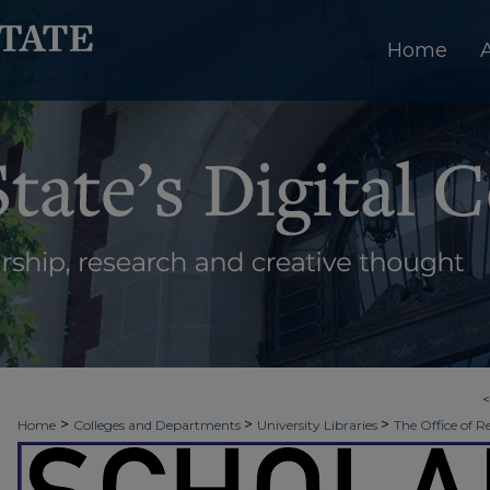
Home
>
>
>
Home
Colleges and Departments
University Libraries
The Office of R
>
>
>
Week
Spring 2021
JCSET | Watershed
1