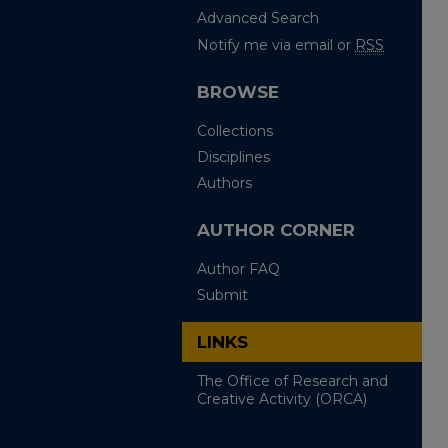
Advanced Search
Notify me via email or
RSS
BROWSE
Collections
Disciplines
Authors
AUTHOR CORNER
Author FAQ
Submit
LINKS
The Office of Research and
Creative Activity (ORCA)