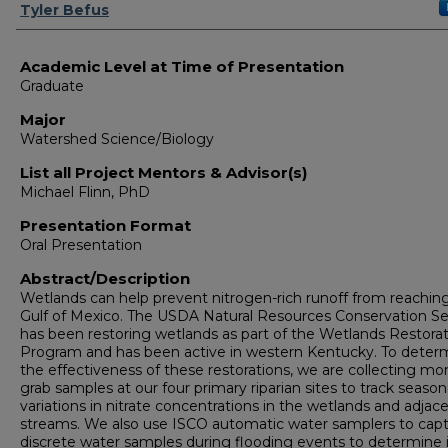
Presenter Information
Tyler Befus
Academic Level at Time of Presentation
Graduate
Major
Watershed Science/Biology
List all Project Mentors & Advisor(s)
Michael Flinn, PhD
Presentation Format
Oral Presentation
Abstract/Description
Wetlands can help prevent nitrogen-rich runoff from reachin
Gulf of Mexico. The USDA Natural Resources Conservation Se
has been restoring wetlands as part of the Wetlands Restora
Program and has been active in western Kentucky. To deter
the effectiveness of these restorations, we are collecting mo
grab samples at our four primary riparian sites to track season
variations in nitrate concentrations in the wetlands and adjac
streams. We also use ISCO automatic water samplers to cap
discrete water samples during flooding events to determine 