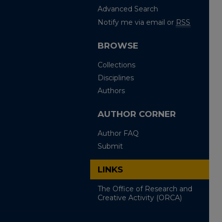
Advanced Search
Notify me via email or
RSS
BROWSE
Collections
Disciplines
Authors
AUTHOR CORNER
Author FAQ
Submit
LINKS
The Office of Research and
Creative Activity (ORCA)