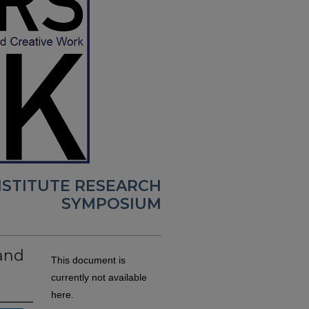
NSTITUTE RESEARCH
SYMPOSIUM
and
This document is
currently not available
here.