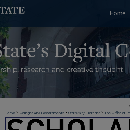
Home
>
>
>
Home
Colleges and Departments
University Libraries
The Office of R
>
>
>
Week
Spring 2021
JCSET | Watershed
18