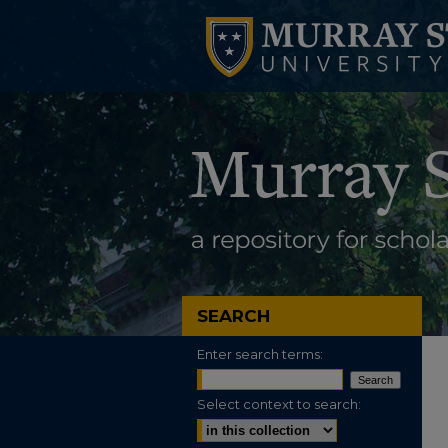
SEARCH
Enter search terms:
Select context to search: