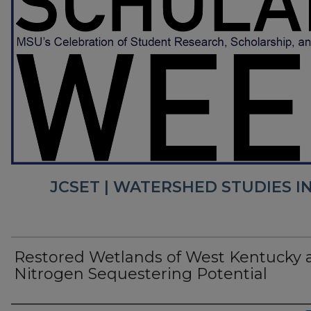
JCSET | WATERSHED STUDIES I
Restored Wetlands of West Kentucky 
Nitrogen Sequestering Potential