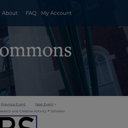
About
FAQ
My Account
<
Previous Event
Next Event
>
>
esearch and Creative Activity
Scholars