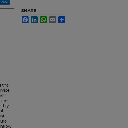
Follow
SHARE
Facebook
LinkedIn
WhatsApp
Email
Share
g the
rvice
tion
mine
nthly
al
ent
ture
inflow