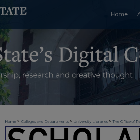
Home
>
>
>
Home
Colleges and Departments
University Libraries
The Office of R
>
>
>
Week
Spring 2022
Senior Thesis Presentations
23