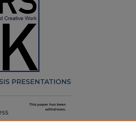
SIS PRESENTATIONS
This paper has been
withdrawn.
ess