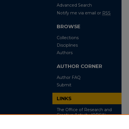
Advanced Search
Notify me via email or
RSS
BROWSE
Collections
Disciplines
Authors
AUTHOR CORNER
Author FAQ
Submit
LINKS
The Office of Research and
Creative Activity (ORCA)