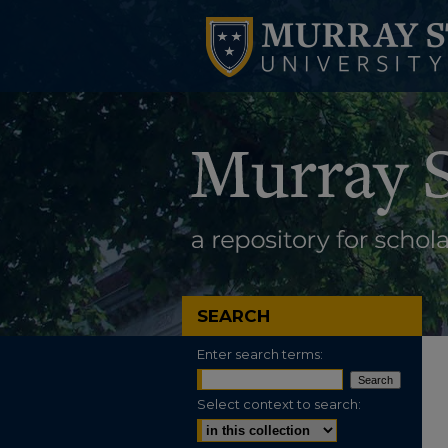
SEARCH
Enter search terms:
Select context to search: