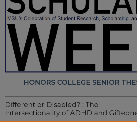
HONORS COLLEGE SENIOR THE
Different or Disabled? : The
Intersectionality of ADHD and Giftedn
Jacqui Lang