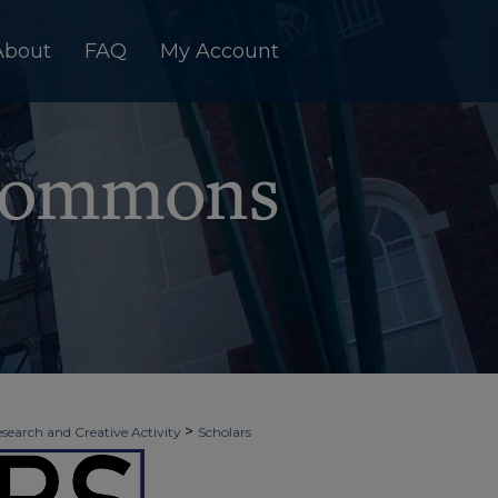
About
FAQ
My Account
>
esearch and Creative Activity
Scholars