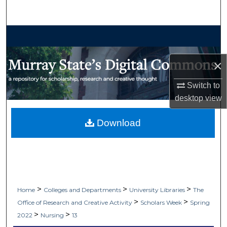
Search
Browse Collections
My Account
×
Switch to
About
desktop
view
Digital Commons Network™
Download
>
>
>
Home
Colleges and Departments
University Libraries
The
>
>
Office of Research and Creative Activity
Scholars Week
Spring
>
>
2022
Nursing
13