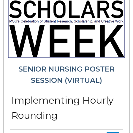
SENIOR NURSING POSTER
SESSION (VIRTUAL)
Implementing Hourly
Rounding