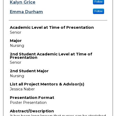
Presenter Information
Kalyn Grice
Follow
Emma Durham
Follow
Academic Level at Time of Presentation
Senior
Major
Nursing
2nd Student Academic Level at Time of
Presentation
Senior
2nd Student Major
Nursing
List all Project Mentors & Advisor(s)
Jessica Naber
Presentation Format
Poster Presentation
Abstract/Description
It has been long known that nurses can be stretched