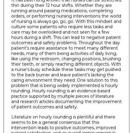
thin during their 12 hour shifts. Whether they are
running around passing medications, completing
orders, or performing nursing interventions the world
of nursing is always go, go, go. With this mindset and
culture some patients who require less tasks and
care may be overlooked and not seen for a few
hours during a shift. This can lead to negative patient
outcomes and safety problems. Throughout the day
patient’s require assistance to meet many different
needs, many of them being activities of daily living,
like using the restroom, changing positions, brushing
their teeth, or simply reaching different objects. With
a nurse's busy schedule these tasks may get pushed
to the back burner and leave patient’s lacking the
caring environment they need. One solution to this
problem that is being widely implemented is hourly
rounding. Hourly rounding is an evidence-based
practice supported by multiple pieces of literature
and research articles documenting the improvement
of patient outcomes and safety.
Literature on hourly rounding is plentiful and there
seems to be a general consensus that this
intervention leads to positive outcomes, improved