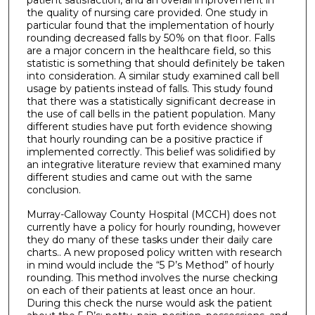
patient satisfaction, and an overall improvement in
the quality of nursing care provided. One study in
particular found that the implementation of hourly
rounding decreased falls by 50% on that floor. Falls
are a major concern in the healthcare field, so this
statistic is something that should definitely be taken
into consideration. A similar study examined call bell
usage by patients instead of falls. This study found
that there was a statistically significant decrease in
the use of call bells in the patient population. Many
different studies have put forth evidence showing
that hourly rounding can be a positive practice if
implemented correctly. This belief was solidified by
an integrative literature review that examined many
different studies and came out with the same
conclusion.
Murray-Calloway County Hospital (MCCH) does not
currently have a policy for hourly rounding, however
they do many of these tasks under their daily care
charts.. A new proposed policy written with research
in mind would include the “5 P’s Method” of hourly
rounding. This method involves the nurse checking
on each of their patients at least once an hour.
During this check the nurse would ask the patient