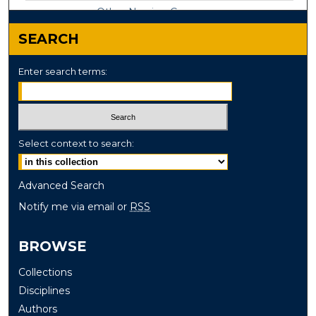
Other Nursing Commons
SEARCH
Enter search terms:
Select context to search:
Advanced Search
Notify me via email or
RSS
BROWSE
Collections
Disciplines
Authors