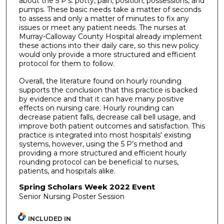
about the 5 P’s: potty, pain, position, possessions, and
pumps. These basic needs take a matter of seconds
to assess and only a matter of minutes to fix any
issues or meet any patient needs. The nurses at
Murray-Calloway County Hospital already implement
these actions into their daily care, so this new policy
would only provide a more structured and efficient
protocol for them to follow.
Overall, the literature found on hourly rounding
supports the conclusion that this practice is backed
by evidence and that it can have many positive
effects on nursing care. Hourly rounding can
decrease patient falls, decrease call bell usage, and
improve both patient outcomes and satisfaction. This
practice is integrated into most hospitals' existing
systems, however, using the 5 P’s method and
providing a more structured and efficient hourly
rounding protocol can be beneficial to nurses,
patients, and hospitals alike.
Spring Scholars Week 2022 Event
Senior Nursing Poster Session
INCLUDED IN