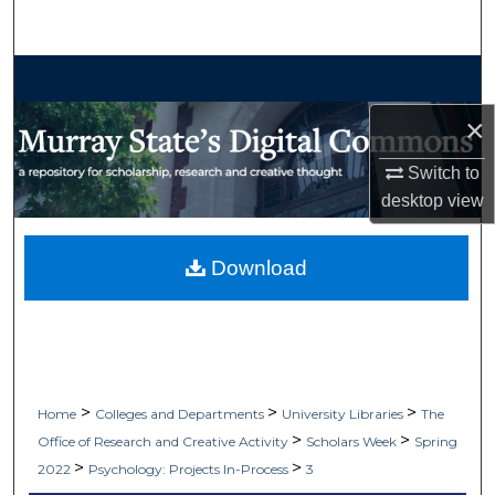
Search
Browse Collections
×
My Account
Switch to
About
desktop
view
Digital Commons Network™
Download
>
>
>
Home
Colleges and Departments
University Libraries
The
>
>
Office of Research and Creative Activity
Scholars Week
Spring
>
>
2022
Psychology: Projects In-Process
3