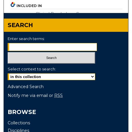
INCLUDED IN
Clinical Psychology Commons
SEARCH
Enter search terms:
Select context to search:
Advanced Search
Notify me via email or
RSS
BROWSE
Collections
Disciplines