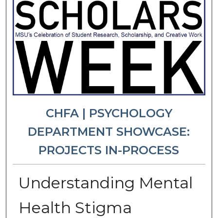
CHFA | PSYCHOLOGY
DEPARTMENT SHOWCASE:
PROJECTS IN-PROCESS
Understanding Mental
Health Stigma