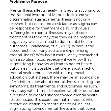
Problem or Purpose
Mental illness affects nearly 1 in 5 adults according to
the National Institute of Mental Health and yet
discrimination against mental illness is not only
relevant, but considered a risk factor as stigma can
be responsible for treatment delay. Individuals
suffering from mental illnesses may not seek
treatment, as they may fear they will be regarded
negatively which can lead to detrimental health
outcomes (Shrivastava, et al., 2022). Where is the
disconnect if so many adults are experiencing
mental illness? Why isn’t it more widely researched
with a solution focus, especially if we know that
stigmatizing behaviors will lead to poorer health
outcomes? It is possible that there is just a lack of
mental health education within our general
education, but instead, there may be an abundance
of misinformation about mental illness, including the
symptoms, its treatments, and outcomes. As such,
this study will attempt to explore whether education,
even brief, decreases stigma toward mental health
related issues. It is expected that individuals who
receive education on mental health will be less
stigmatizing toward mental illness and that overall,