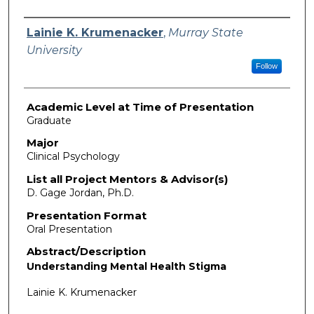
Presenter Information
Lainie K. Krumenacker
,
Murray State
University
Follow
Academic Level at Time of Presentation
Graduate
Major
Clinical Psychology
List all Project Mentors & Advisor(s)
D. Gage Jordan, Ph.D.
Presentation Format
Oral Presentation
Abstract/Description
Understanding Mental Health Stigma
Lainie K. Krumenacker