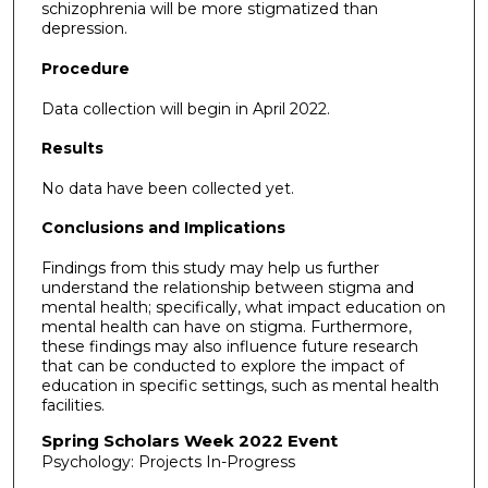
schizophrenia will be more stigmatized than
depression.
Procedure
Data collection will begin in April 2022.
Results
No data have been collected yet.
Conclusions and Implications
Findings from this study may help us further
understand the relationship between stigma and
mental health; specifically, what impact education on
mental health can have on stigma. Furthermore,
these findings may also influence future research
that can be conducted to explore the impact of
education in specific settings, such as mental health
facilities.
Spring Scholars Week 2022 Event
Psychology: Projects In-Progress