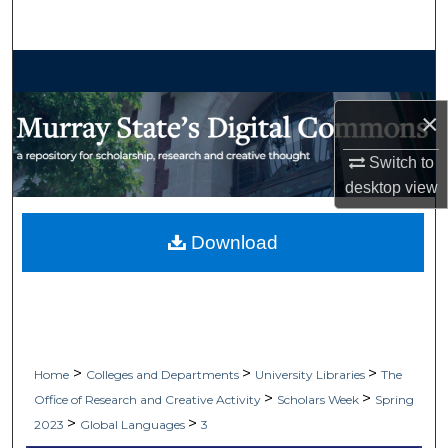
Search
Browse Collections
×
My Account
Switch to
About
desktop
view
Digital Commons Network™
Download
>
>
>
Home
Colleges and Departments
University Libraries
The
>
>
Office of Research and Creative Activity
Scholars Week
Spring
>
>
2023
Global Languages
3