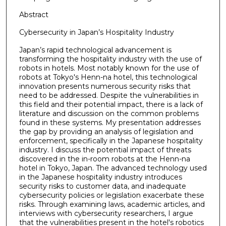
Abstract
Cybersecurity in Japan’s Hospitality Industry
Japan’s rapid technological advancement is
transforming the hospitality industry with the use of
robots in hotels. Most notably known for the use of
robots at Tokyo's Henn-na hotel, this technological
innovation presents numerous security risks that
need to be addressed. Despite the vulnerabilities in
this field and their potential impact, there is a lack of
literature and discussion on the common problems
found in these systems. My presentation addresses
the gap by providing an analysis of legislation and
enforcement, specifically in the Japanese hospitality
industry. I discuss the potential impact of threats
discovered in the in-room robots at the Henn-na
hotel in Tokyo, Japan. The advanced technology used
in the Japanese hospitality industry introduces
security risks to customer data, and inadequate
cybersecurity policies or legislation exacerbate these
risks. Through examining laws, academic articles, and
interviews with cybersecurity researchers, I argue
that the vulnerabilities present in the hotel's robotics