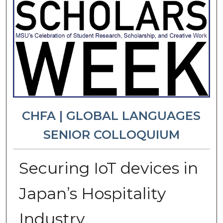
CHFA | GLOBAL LANGUAGES
SENIOR COLLOQUIUM
Securing IoT devices in
Japan’s Hospitality
Industry