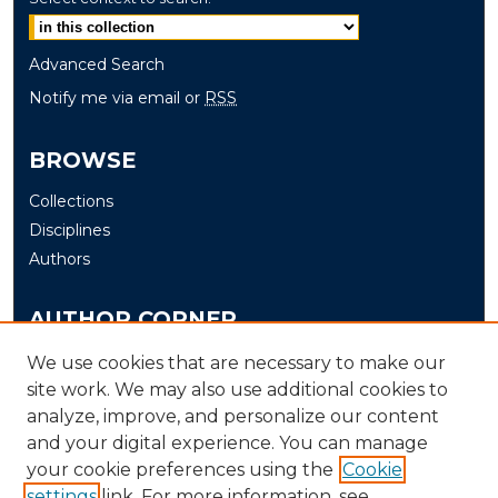
Advanced Search
Notify me via email or
RSS
BROWSE
Collections
Disciplines
Authors
AUTHOR CORNER
Author FAQ
We use cookies that are necessary to make our
Submit
site work. We may also use additional cookies to
analyze, improve, and personalize our content
and your digital experience. You can manage
LINKS
your cookie preferences using the
Cookie
The Office of Research and Creative Activity (ORCA)
settings
link. For more information, see