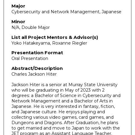
1
Major
Cybersecurity and Network Management, Japanese
m
i
Minor
N/A, Double Major
n
u
List all Project Mentors & Advisor(s)
Yoko Hatakeyama, Roxanne Riegler
t
e
Presentation Format
Oral Presentation
s
,
Abstract/Description
9
Charles Jackson Hiter
s
Jackson Hiter is a senior at Murray State University
e
who will be graduating in May of 2023 with 2
degrees: a Bachelor of Science in Cybersecurity and
c
Network Management and a Bachelor of Arts in
o
Japanese. He is very interested in fantasy, fiction,
n
and Japanese culture. He enjoys playing and
collecting various video games, card games, and
d
Dungeons and Dragons. After Graduation, he plans
s
to get married and move to Japan to work with the
JET program as an Assistant Language Teacher.