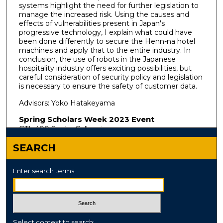
systems highlight the need for further legislation to
manage the increased risk. Using the causes and
effects of vulnerabilities present in Japan's
progressive technology, I explain what could have
been done differently to secure the Henn-na hotel
machines and apply that to the entire industry. In
conclusion, the use of robots in the Japanese
hospitality industry offers exciting possibilities, but
careful consideration of security policy and legislation
is necessary to ensure the safety of customer data.
Advisors: Yoko Hatakeyama
Spring Scholars Week 2023 Event
GTL 400 Senior Colloquium
SEARCH
Enter search terms:
Select context to search: