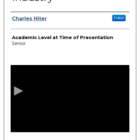
Presenter Information
Charles Hiter
Follow
Academic Level at Time of Presentation
Senior
0
s
e
c
o
n
d
s
o
f
1