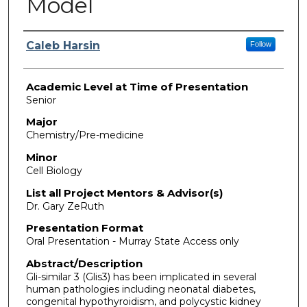
Model
Presenter Information
Caleb Harsin
Follow
Academic Level at Time of Presentation
Senior
Major
Chemistry/Pre-medicine
Minor
Cell Biology
List all Project Mentors & Advisor(s)
Dr. Gary ZeRuth
Presentation Format
Oral Presentation - Murray State Access only
Abstract/Description
Gli-similar 3 (Glis3) has been implicated in several
human pathologies including neonatal diabetes,
congenital hypothyroidism, and polycystic kidney