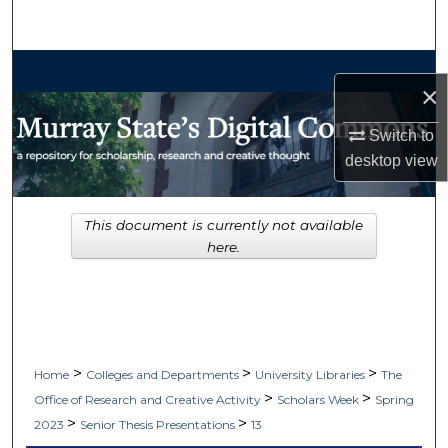
Search
Browse Collections
×
My Account
Switch to
desktop
view
About
Digital Commons Network™
This document is currently not available
here.
>
>
>
Home
Colleges and Departments
University Libraries
The
>
>
Office of Research and Creative Activity
Scholars Week
Spring
>
>
2023
Senior Thesis Presentations
13