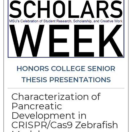
HONORS COLLEGE SENIOR
THESIS PRESENTATIONS
Characterization of
Pancreatic
Development in
CRISPR/Cas9 Zebrafish