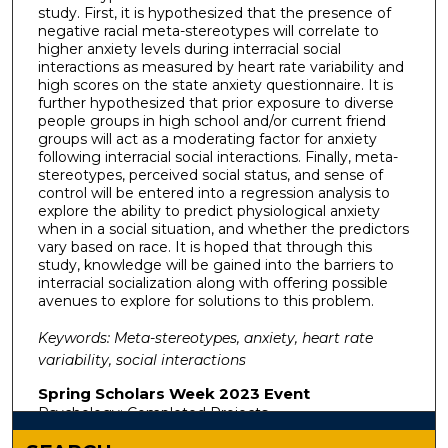
study. First, it is hypothesized that the presence of
negative racial meta-stereotypes will correlate to
higher anxiety levels during interracial social
interactions as measured by heart rate variability and
high scores on the state anxiety questionnaire. It is
further hypothesized that prior exposure to diverse
people groups in high school and/or current friend
groups will act as a moderating factor for anxiety
following interracial social interactions. Finally, meta-
stereotypes, perceived social status, and sense of
control will be entered into a regression analysis to
explore the ability to predict physiological anxiety
when in a social situation, and whether the predictors
vary based on race. It is hoped that through this
study, knowledge will be gained into the barriers to
interracial socialization along with offering possible
avenues to explore for solutions to this problem.
Keywords: Meta-stereotypes, anxiety, heart rate
variability, social interactions
Spring Scholars Week 2023 Event
Psychology: Completed Projects