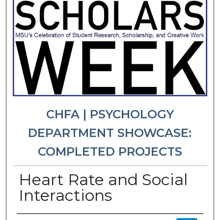
CHFA | PSYCHOLOGY
DEPARTMENT SHOWCASE:
COMPLETED PROJECTS
Heart Rate and Social
Interactions