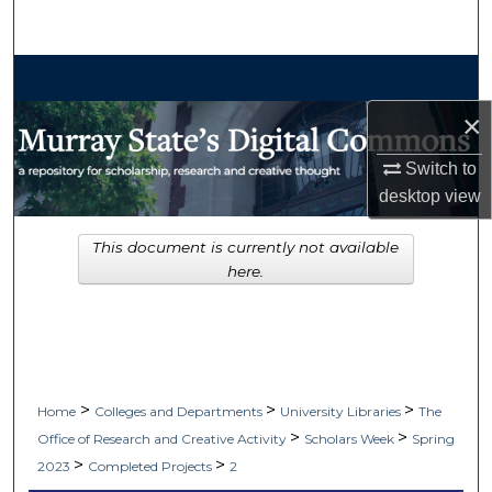
Search
Browse Collections
×
My Account
Switch to
About
desktop
view
Digital Commons Network™
This document is currently not available
here.
>
>
>
Home
Colleges and Departments
University Libraries
The
>
>
Office of Research and Creative Activity
Scholars Week
Spring
>
>
2023
Completed Projects
2