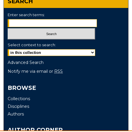
SEARCH
Enter search terms:
Select context to search:
Advanced Search
Notify me via email or
RSS
BROWSE
Collections
Disciplines
Authors
AUTHOR CORNER