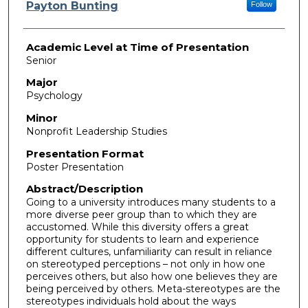
Presenter Information
Payton Bunting
Follow
Academic Level at Time of Presentation
Senior
Major
Psychology
Minor
Nonprofit Leadership Studies
Presentation Format
Poster Presentation
Abstract/Description
Going to a university introduces many students to a
more diverse peer group than to which they are
accustomed. While this diversity offers a great
opportunity for students to learn and experience
different cultures, unfamiliarity can result in reliance
on stereotyped perceptions – not only in how one
perceives others, but also how one believes they are
being perceived by others. Meta-stereotypes are the
stereotypes individuals hold about the ways