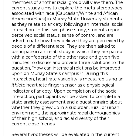
members of another racial group will view them. The
current study aims to explore the meta-stereotypes
associated with race (Caucasian/White and African
American/Black) in Murray State University students
as they relate to anxiety following an interracial social
interaction. In this two-phase study, students report
perceived social status, sense of control, and are
asked to rate how they believe they are perceived by
people of a different race. They are then asked to
participate in an in-lab study in which they are paired
with a confederate of the other race and given five
minutes to discuss and provide three solutions to the
question, “how can interracial relations be improved
upon on Murray State’s campus?” During this
interaction, heart rate variability is measured using an
ithlete
heart rate finger sensor as a physiological
indicator of anxiety. Upon completion of the social
interaction, participants will be asked to complete a
state anxiety assessment and a questionnaire about
whether they grew up in a suburban, rural, or urban
environment, the approximate racial demographics
of their high school, and racial diversity of their
current close friends.
Several hypotheses will be evaluated in the current