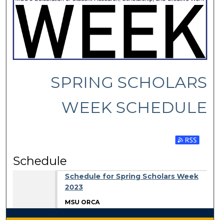
SPRING SCHOLARS
WEEK SCHEDULE
Subscribe 
Schedule
Schedule for Spring Scholars Week
2023
MSU ORCA