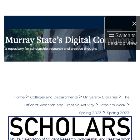
Search
×
Browse Collections
Switch to
My Account
desktop
view
About
Digital Commons Network™
>
>
>
Home
Colleges and Departments
University Libraries
The
>
>
Office of Research and Creative Activity
Scholars Week
>
Spring 2023
Spring 2023