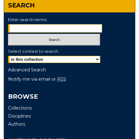
SEARCH
Enter search terms:
Select context to search:
Advanced Search
Notify me via email or
RSS
BROWSE
Collections
Disciplines
Authors