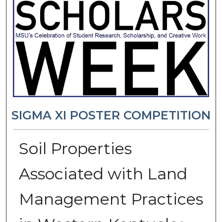
SIGMA XI POSTER COMPETITION
Soil Properties
Associated with Land
Management Practices