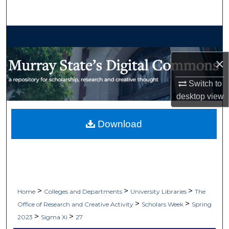
Search
Browse Collections
×
My Account
Switch to
About
desktop
view
Digital Commons Network™
Download
>
>
>
Home
Colleges and Departments
University Libraries
The
>
>
Office of Research and Creative Activity
Scholars Week
Spring
>
>
2023
Sigma Xi
27