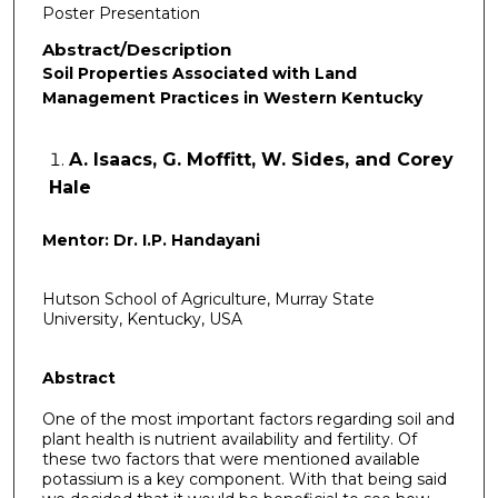
Poster Presentation
Abstract/Description
Soil Properties Associated with Land
Management Practices in Western Kentucky
A.
Isaacs, G. Moffitt, W. Sides, and Corey
Hale
Mentor: Dr. I.P. Handayani
Hutson School of Agriculture, Murray State
University, Kentucky, USA
Abstract
One of the most important factors regarding soil and
plant health is nutrient availability and fertility. Of
these two factors that were mentioned available
potassium is a key component. With that being said