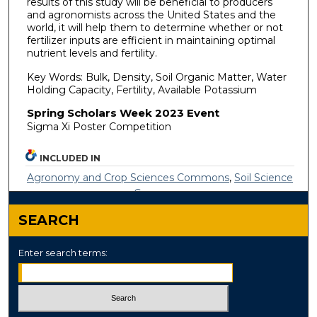
results of this study will be beneficial to producers
and agronomists across the United States and the
world, it will help them to determine whether or not
fertilizer inputs are efficient in maintaining optimal
nutrient levels and fertility.
Key Words: Bulk, Density, Soil Organic Matter, Water
Holding Capacity, Fertility, Available Potassium
Spring Scholars Week 2023 Event
Sigma Xi Poster Competition
INCLUDED IN
Agronomy and Crop Sciences Commons
,
Soil Science
Commons
SEARCH
Enter search terms: