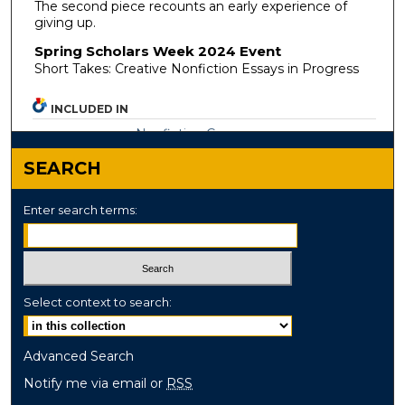
The second piece recounts an early experience of
giving up.
Spring Scholars Week 2024 Event
Short Takes: Creative Nonfiction Essays in Progress
INCLUDED IN
Nonfiction Commons
SEARCH
Enter search terms:
Select context to search:
Advanced Search
Notify me via email or
RSS