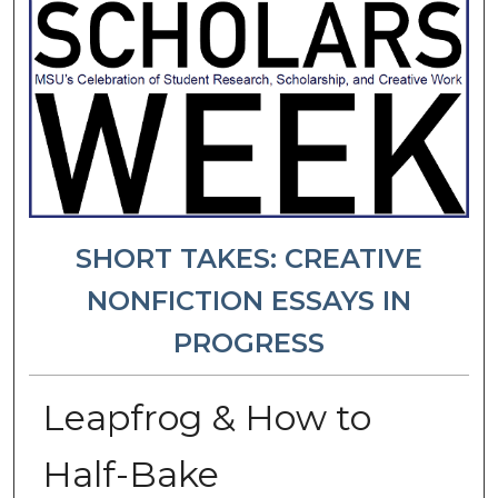
SHORT TAKES: CREATIVE
NONFICTION ESSAYS IN
PROGRESS
Leapfrog & How to
Half-Bake