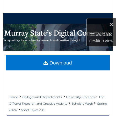
Search
Browse Collections
×
My Account
Switch to
desktop
view
About
Digital Commons Network™
Download
>
>
>
Home
Colleges and Departments
University Libraries
The
>
>
Office of Research and Creative Activity
Scholars Week
Spring
>
>
2024
Short Takes
8