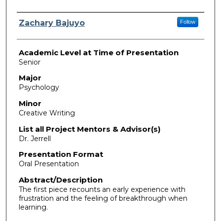
Presenter Information
Zachary Bajuyo
Follow
Academic Level at Time of Presentation
Senior
Major
Psychology
Minor
Creative Writing
List all Project Mentors & Advisor(s)
Dr. Jerrell
Presentation Format
Oral Presentation
Abstract/Description
The first piece recounts an early experience with
frustration and the feeling of breakthrough when
learning.