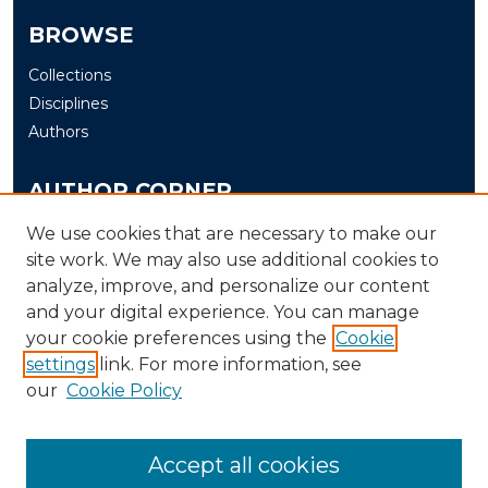
BROWSE
Collections
Disciplines
Authors
AUTHOR CORNER
Author FAQ
We use cookies that are necessary to make our
site work. We may also use additional cookies to
Submit
analyze, improve, and personalize our content
and your digital experience. You can manage
LINKS
your cookie preferences using the
Cookie
The Office of Research and Creative Activity (ORCA)
settings
link. For more information, see
our
Cookie Policy
Accept all cookies