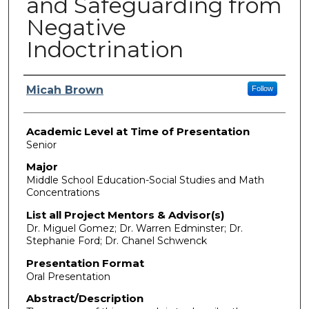
and Safeguarding from
Negative
Indoctrination
Presenter Information
Micah Brown
Follow
Academic Level at Time of Presentation
Senior
Major
Middle School Education-Social Studies and Math
Concentrations
List all Project Mentors & Advisor(s)
Dr. Miguel Gomez; Dr. Warren Edminster; Dr.
Stephanie Ford; Dr. Chanel Schwenck
Presentation Format
Oral Presentation
Abstract/Description