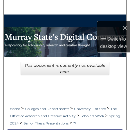
Search
Browse Collections
×
My Account
Switch to
desktop
view
About
Digital Commons Network™
This document is currently not available
here.
>
>
>
Home
Colleges and Departments
University Libraries
The
>
>
Office of Research and Creative Activity
Scholars Week
Spring
>
>
2024
Senior Thesis Presentations
17