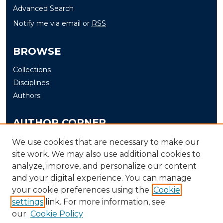
Advanced Search
Notify me via email or
RSS
BROWSE
Collections
Disciplines
Authors
AUTHOR CORNER
Author FAQ
We use cookies that are necessary to make our
site work. We may also use additional cookies to
Submit
analyze, improve, and personalize our content
and your digital experience. You can manage
LINKS
your cookie preferences using the
Cookie
The Office of Research and Creative Activity (ORCA)
settings
link. For more information, see
our
Cookie Policy