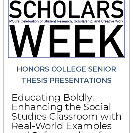
HONORS COLLEGE SENIOR
THESIS PRESENTATIONS
Educating Boldly:
Enhancing the Social
Studies Classroom with
Real-World Examples