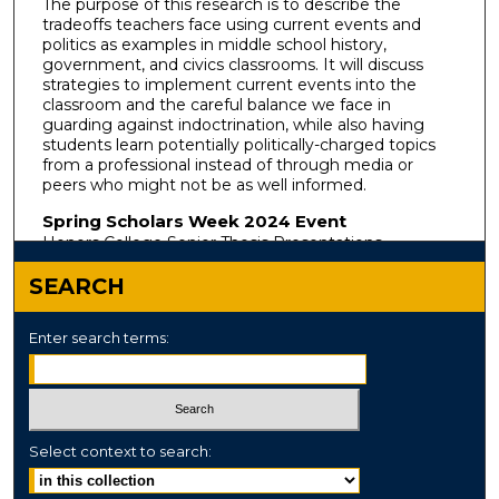
The purpose of this research is to describe the
tradeoffs teachers face using current events and
politics as examples in middle school history,
government, and civics classrooms. It will discuss
strategies to implement current events into the
classroom and the careful balance we face in
guarding against indoctrination, while also having
students learn potentially politically-charged topics
from a professional instead of through media or
peers who might not be as well informed.
Spring Scholars Week 2024 Event
Honors College Senior Thesis Presentations
SEARCH
Enter search terms:
Select context to search: