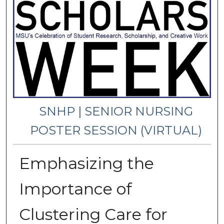
SNHP | SENIOR NURSING
POSTER SESSION (VIRTUAL)
Emphasizing the
Importance of
Clustering Care for