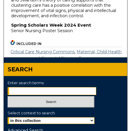
clustering care has a positive correlation with the
improvement of vital signs, physical and intellectual
development, and infection control.
Spring Scholars Week 2024 Event
Senior Nursing Poster Session
INCLUDED IN
Critical Care Nursing Commons
,
Maternal, Child Health
and Neonatal Nursing Commons
SEARCH
Enter search terms:
Select context to search:
Advanced Search