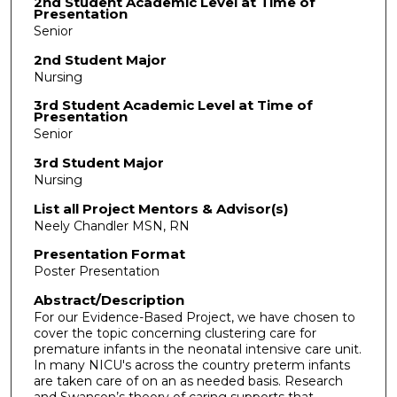
2nd Student Academic Level at Time of
Presentation
Senior
2nd Student Major
Nursing
3rd Student Academic Level at Time of
Presentation
Senior
3rd Student Major
Nursing
List all Project Mentors & Advisor(s)
Neely Chandler MSN, RN
Presentation Format
Poster Presentation
Abstract/Description
For our Evidence-Based Project, we have chosen to
cover the topic concerning clustering care for
premature infants in the neonatal intensive care unit.
In many NICU's across the country preterm infants
are taken care of on an as needed basis. Research
and Swanson’s theory of caring supports that