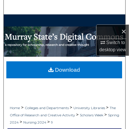
Search
Browse Collections
×
My Account
Switch to
About
desktop
view
Digital Commons Network™
Download
>
>
>
Home
Colleges and Departments
University Libraries
The
>
>
Office of Research and Creative Activity
Scholars Week
Spring
>
>
2024
Nursing 2024
9