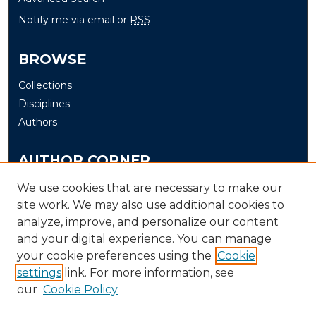
Notify me via email or
RSS
BROWSE
Collections
Disciplines
Authors
AUTHOR CORNER
Author FAQ
We use cookies that are necessary to make our
Submit
site work. We may also use additional cookies to
analyze, improve, and personalize our content
and your digital experience. You can manage
LINKS
your cookie preferences using the
Cookie
The Office of Research and Creative Activity (ORCA)
settings
link. For more information, see
our
Cookie Policy