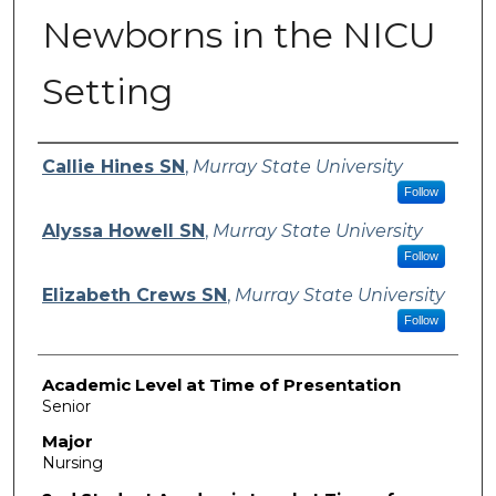
Newborns in the NICU
Setting
Presenter Information
Callie Hines SN
,
Murray State University
Follow
Alyssa Howell SN
,
Murray State University
Follow
Elizabeth Crews SN
,
Murray State University
Follow
Academic Level at Time of Presentation
Senior
Major
Nursing