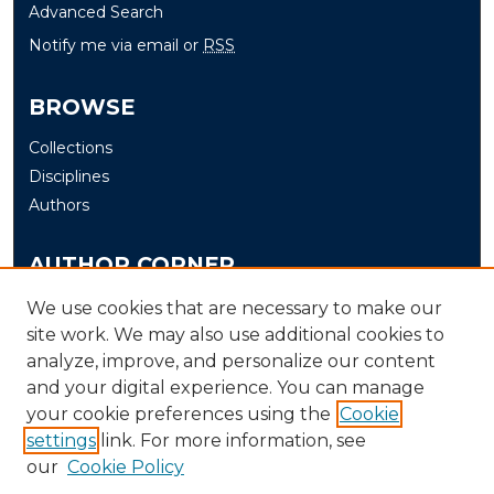
Advanced Search
Notify me via email or
RSS
BROWSE
Collections
Disciplines
Authors
AUTHOR CORNER
Author FAQ
We use cookies that are necessary to make our
site work. We may also use additional cookies to
Submit
analyze, improve, and personalize our content
and your digital experience. You can manage
LINKS
your cookie preferences using the
Cookie
The Office of Research and Creative Activity (ORCA)
settings
link. For more information, see
our
Cookie Policy