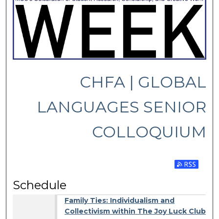
CHFA | GLOBAL
LANGUAGES SENIOR
COLLOQUIUM
Subscribe 
Schedule
Family Ties: Individualism and
Collectivism within The Joy Luck Club