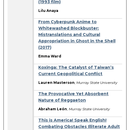
(1993 film)
Lilu Anaya
From Cyberpunk Anime to
Whitewashed Blockbuster:
Mistranslations and Cultural
Appropriation in Ghost in the Shell
(2017)
Emma Ward
Koxinga: The Catalyst of Taiwan’s
Current Geopolitical Conflict
Lauren Masterson
,
Murray State University
The Provocative Yet Absorbent
Nature of Reggaeton
Abraham León
,
Murray State University
This is America! Speak English!
Combating Obstacles Illiterate Adult