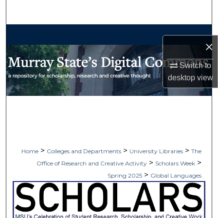
Search
Browse Collections
×
My Account
Switch to
desktop
view
About
Digital Commons Network™
>
>
>
Home
Colleges and Departments
University Libraries
The
>
>
Office of Research and Creative Activity
Scholars Week
>
Spring 2025
Global Languages