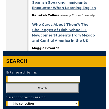
Spanish Speaking Immigrants
Encounter When Learning English
Rebekah Collins
,
Murray State University
Who Cares About Them?: The
Challenges of High School EL
Newcomer Students from Mexico
and Central America in the US
Maggie Edwards
SEARCH
Enter search terms:
Select context to search: