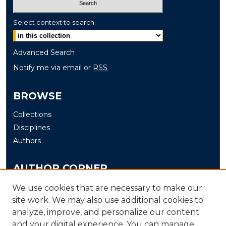
Select context to search:
Advanced Search
Notify me via email or
RSS
BROWSE
Collections
Disciplines
Authors
AUTHOR CORNER
Author FAQ
We use cookies that are necessary to make our
site work. We may also use additional cookies to
Submit
analyze, improve, and personalize our content
and your digital experience. You can manage