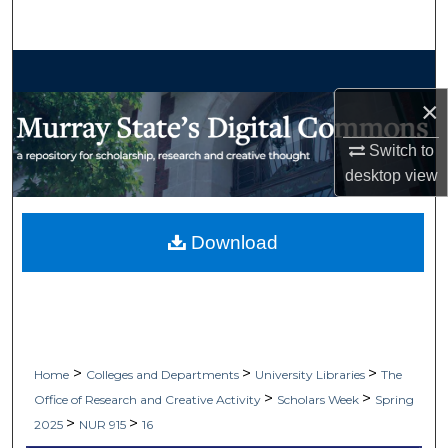
Search
Browse Collections
×
My Account
Switch to
About
desktop
view
Digital Commons Network™
Download
>
>
>
Home
Colleges and Departments
University Libraries
The
>
>
Office of Research and Creative Activity
Scholars Week
Spring
>
>
2025
NUR 915
16