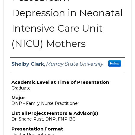
Depression in Neonatal
Intensive Care Unit
(NICU) Mothers
Presenter Information
Shelby Clark
,
Murray State University
Follow
Academic Level at Time of Presentation
Graduate
Major
DNP - Family Nurse Practitioner
List all Project Mentors & Advisor(s)
Dr. Shane Rust, DNP, FNP-BC
Presentation Format
Poster Presentation