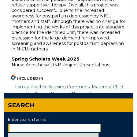
refuse supportive therapy. Overall, this project was
considered successful due to the increased
awareness for postpartum depression by NICU
mothers and staff. Although there was no change for
implementing the works of this project into standard
practice for the identified unit, there was increased
discussion for the large demand for improved
screening and awareness for postpartum depression
in NICU mothers.
Spring Scholars Week 2025
Nurse Anesthesia DNP Project Presentations
INCLUDED IN
Family Practice Nursing Commons
,
Maternal, Child
Health and Neonatal Nursing Commons
SEARCH
Enter search terms: