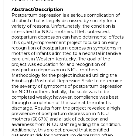
Abstract/Description
Postpartum depression is a serious complication of
childbirth that is largely dismissed by society for a
variety of reasons. Unfortunately, the condition is
intensified for NICU mothers. If left untreated,
postpartum depression can have detrimental effects.
This quality-improvement project focused on early
recognition of postpartum depression symptoms in
mothers of infants admitted to a neonatal intensive
care unit in Western Kentucky. The goal of the
project was education for and recognition of
postpartum depression in NICU mothers.
Methodology for the project included utilizing the
Edinburgh Postnatal Depression Scale to determine
the severity of symptoms of postpartum depression
for NICU mothers. Initially, the scale was to be
completed weekly; however, compliance was best
through completion of the scale at the infant’s
discharge. Results from the project revealed a high
prevalence of postpartum depression in NICU
mothers (66.67%) and a lack of education and
awareness from NICU staff regarding the condition.
Additionally, this project proved that identified
patients at risk for postpartum depression often