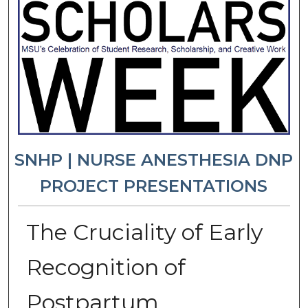
SNHP | NURSE ANESTHESIA DNP
PROJECT PRESENTATIONS
The Cruciality of Early
Recognition of
Postpartum