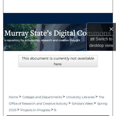
Search
Browse Collections
×
My Account
Switch to
About
desktop
view
Digital Commons Network™
This document is currently not available
here.
>
>
>
Home
Colleges and Departments
University Libraries
The
>
>
Office of Research and Creative Activity
Scholars Week
Spring
>
>
2025
Projects In-Progress
8