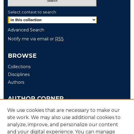
Select context to search:
Advanced Search
Notify me via email or
RSS
BROWSE
Collections
Disciplines
Authors
AUTHOR CORNER
Author FAQ
We use cookies that are necessary to make our
Submit
site work. We may also use additional cookies to
analyze, improve, and personalize our content
and your digital experience. You can manage
LINKS