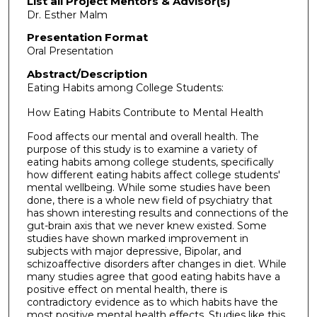
List all Project Mentors & Advisor(s)
Dr. Esther Malm
Presentation Format
Oral Presentation
Abstract/Description
Eating Habits among College Students:
How Eating Habits Contribute to Mental Health
Food affects our mental and overall health. The
purpose of this study is to examine a variety of
eating habits among college students, specifically
how different eating habits affect college students'
mental wellbeing. While some studies have been
done, there is a whole new field of psychiatry that
has shown interesting results and connections of the
gut-brain axis that we never knew existed. Some
studies have shown marked improvement in
subjects with major depressive, Bipolar, and
schizoaffective disorders after changes in diet. While
many studies agree that good eating habits have a
positive effect on mental health, there is
contradictory evidence as to which habits have the
most positive mental health effects. Studies like this