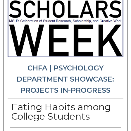
CHFA | PSYCHOLOGY
DEPARTMENT SHOWCASE:
PROJECTS IN-PROGRESS
Eating Habits among
College Students