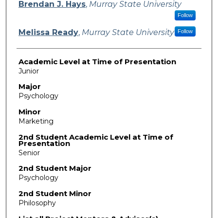
Presenter Information
Brendan J. Hays
,
Murray State University
Follow
Melissa Ready
,
Murray State University
Follow
Academic Level at Time of Presentation
Junior
Major
Psychology
Minor
Marketing
2nd Student Academic Level at Time of
Presentation
Senior
2nd Student Major
Psychology
2nd Student Minor
Philosophy