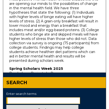
are opening our minds to the possibilities of change
in the mental health field. We have three
hypotheses that state the following: (1) Individuals
with higher levels of binge eating will have higher
levels of stress. (2) A grain-only breakfast will result in
lower mood and energy than a breakfast that
includes meat and/or egg-based proteins. (3) College
students who binge ate and skipped meals will have
higher levels of stress than those who did not. Data
collection via survey is ongoing (75 participants) from
college students. Findings may help college
students achieve healthier diet patterns which can
aid in better mental health and results will be
presented during scholars week.
Spring Scholars Week 2025
Psychology: Projects In-Progress
SEARCH
Enter search terms: