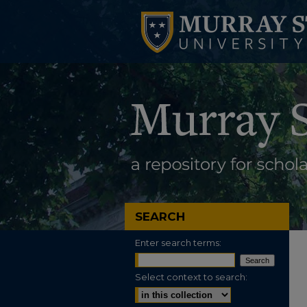
SEARCH
Enter search terms:
Select context to search: