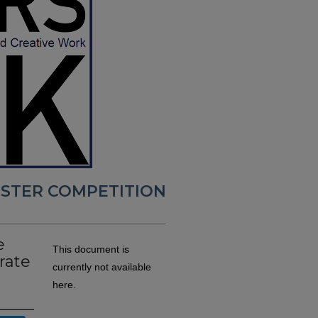
OSTER COMPETITION
e
This document is
rate
currently not available
here.