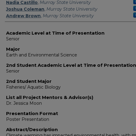
Presenter Information
Nadia Castillo
,
Murray State University
Joshua Coleman
,
Murray State University
Andrew Brown
,
Murray State University
Academic Level at Time of Presentation
Senior
Major
Earth and Environmental Science
2nd Student Academic Level at Time of Presentation
Senior
2nd Student Major
Fisheries/ Aquatic Biology
List all Project Mentors & Advisor(s)
Dr. Jessica Moon
Presentation Format
Poster Presentation
Abstract/Description
Climate warming has impacted environmental health, with 