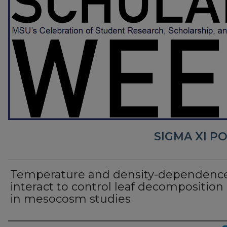
SIGMA XI P
Temperature and density-dependenc
interact to control leaf decomposition 
in mesocosm studies