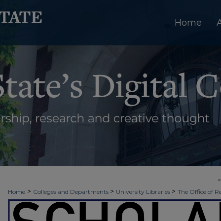
Home
>
>
>
Home
Colleges and Departments
University Libraries
The Office of R
>
>
>
Week
Spring 2025
Sigma Xi
19