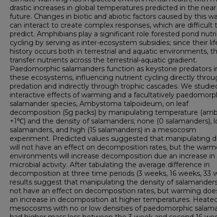
drastic increases in global temperatures predicted in the near
future. Changes in biotic and abiotic factors caused by this 
can interact to create complex responses, which are difficult 
predict. Amphibians play a significant role forested pond nutr
cycling by serving as inter-ecosystem subsidies; since their lif
history occurs both in terrestrial and aquatic environments, t
transfer nutrients across the terrestrial-aquatic gradient.
Paedomorphic salamanders function as keystone predators i
these ecosystems, influencing nutrient cycling directly thro
predation and indirectly through trophic cascades. We studie
interactive effects of warming and a facultatively paedomorp
salamander species, Ambystoma talpoideum, on leaf
decomposition (5g packs) by manipulating temperature (amb
+1℃) and the density of salamanders; none (0 salamanders), l
salamanders, and high (15 salamanders) in a mesocosm
experiment. Predicted values suggested that manipulating d
will not have an effect on decomposition rates, but the war
environments will increase decomposition due an increase in
microbial activity. After tabulating the average difference in
decomposition at three time periods (3 weeks, 16 weeks, 33 
results suggest that manipulating the density of salamander
not have an effect on decomposition rates, but warming does
an increase in decomposition at higher temperatures. Heate
mesocosms with no or low densities of paedomorphic salam