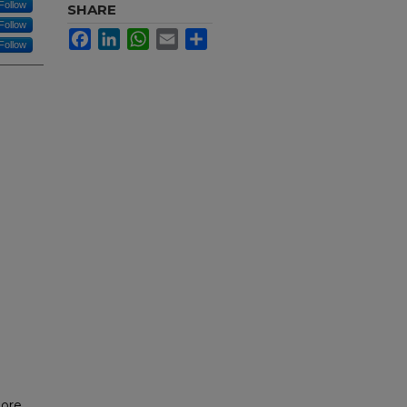
Follow
SHARE
Follow
Facebook
LinkedIn
WhatsApp
Email
Share
Follow
more