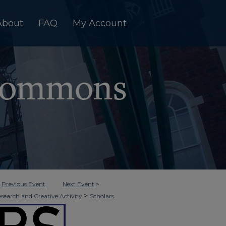
About
FAQ
My Account
<
Previous Event
Next Event
>
>
esearch and Creative Activity
Scholars