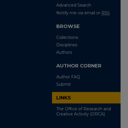
Advanced Search
Notify me via email or
RSS
BROWSE
Collections
Disciplines
Authors
AUTHOR CORNER
Author FAQ
Submit
LINKS
The Office of Research and
Creative Activity (ORCA)