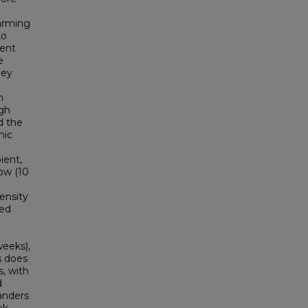
warming
to
ient
e
hey
n
ugh
d the
hic
ient,
ow (10
ensity
med
weeks),
s does
, with
d
anders