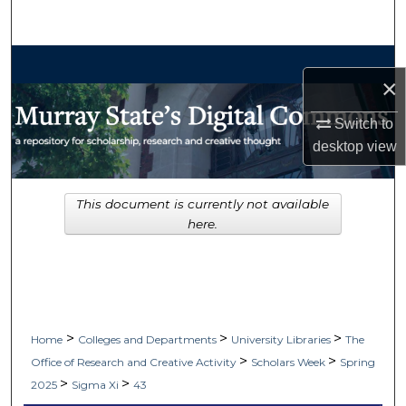
Search
Browse Collections
×
My Account
Switch to
desktop
view
About
Digital Commons Network™
This document is currently not available
here.
>
>
>
Home
Colleges and Departments
University Libraries
The
>
>
Office of Research and Creative Activity
Scholars Week
Spring
>
>
2025
Sigma Xi
43