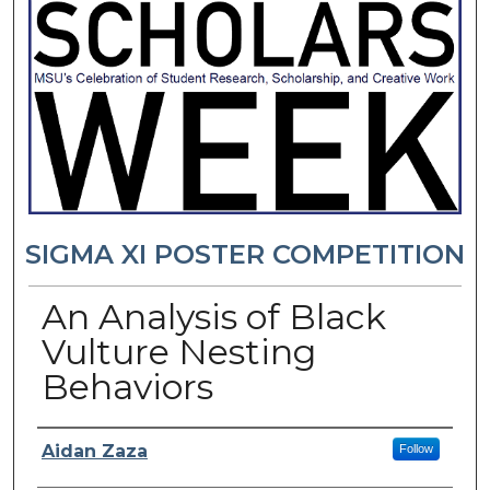
SIGMA XI POSTER COMPETITION
An Analysis of Black
Vulture Nesting
Behaviors
Presenter Information
Aidan Zaza
Follow