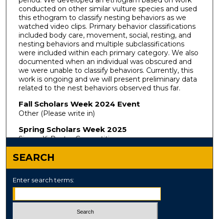
period. We developed an ethogram based on work
conducted on other similar vulture species and used
this ethogram to classify nesting behaviors as we
watched video clips. Primary behavior classifications
included body care, movement, social, resting, and
nesting behaviors and multiple subclassifications
were included within each primary category. We also
documented when an individual was obscured and
we were unable to classify behaviors. Currently, this
work is ongoing and we will present preliminary data
related to the nest behaviors observed thus far.
Fall Scholars Week 2024 Event
Other (Please write in)
Spring Scholars Week 2025
Sigma Xi Poster Competition
SEARCH
Enter search terms: