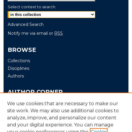
Select context to search:
Advanced Search
Notify me via email or
RSS
BROWSE
Collections
Disciplines
Authors
AUTHOR CORNER
Author FAQ
We use cookies that are necessary to make our
Submit
site work. We may also use additional cookies to
analyze, improve, and personalize our content
and your digital experience. You can manage
LINKS
your cookie preferences using the
Cookie