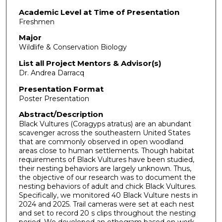
Academic Level at Time of Presentation
Freshmen
Major
Wildlife & Conservation Biology
List all Project Mentors & Advisor(s)
Dr. Andrea Darracq
Presentation Format
Poster Presentation
Abstract/Description
Black Vultures (Coragyps atratus) are an abundant
scavenger across the southeastern United States
that are commonly observed in open woodland
areas close to human settlements. Though habitat
requirements of Black Vultures have been studied,
their nesting behaviors are largely unknown. Thus,
the objective of our research was to document the
nesting behaviors of adult and chick Black Vultures.
Specifically, we monitored 40 Black Vulture nests in
2024 and 2025. Trail cameras were set at each nest
and set to record 20 s clips throughout the nesting