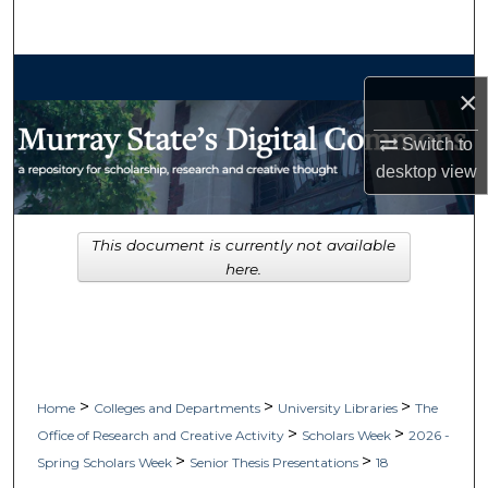
Search
Browse Collections
×
My Account
Switch to
desktop
view
About
Digital Commons Network™
This document is currently not available
here.
>
>
>
Home
Colleges and Departments
University Libraries
The
>
>
Office of Research and Creative Activity
Scholars Week
2026 -
>
>
Spring Scholars Week
Senior Thesis Presentations
18