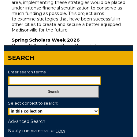
area, implementing these strategies would be placed
under intense financial scrutinization to conserve as
much funding as possible. This project aims
to examine strategies that have been successful in
other cities to create and secure a better equipped
Madisonville for the future.
Spring Scholars Week 2026
Honors College Senior Thesis Presentations
SEARCH
Enter search terms:
Select context to search:
Advanced Search
Notify me via email or
RSS