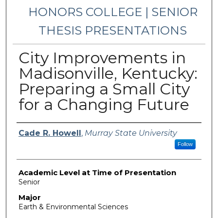
HONORS COLLEGE | SENIOR
THESIS PRESENTATIONS
City Improvements in
Madisonville, Kentucky:
Preparing a Small City
for a Changing Future
Presenter Information
Cade R. Howell
,
Murray State University
Follow
Academic Level at Time of Presentation
Senior
Major
Earth & Environmental Sciences