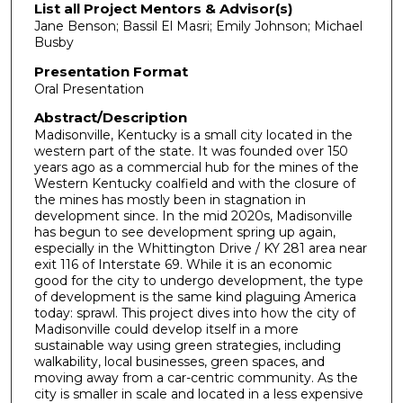
List all Project Mentors & Advisor(s)
Jane Benson; Bassil El Masri; Emily Johnson; Michael
Busby
Presentation Format
Oral Presentation
Abstract/Description
Madisonville, Kentucky is a small city located in the
western part of the state. It was founded over 150
years ago as a commercial hub for the mines of the
Western Kentucky coalfield and with the closure of
the mines has mostly been in stagnation in
development since. In the mid 2020s, Madisonville
has begun to see development spring up again,
especially in the Whittington Drive / KY 281 area near
exit 116 of Interstate 69. While it is an economic
good for the city to undergo development, the type
of development is the same kind plaguing America
today: sprawl. This project dives into how the city of
Madisonville could develop itself in a more
sustainable way using green strategies, including
walkability, local businesses, green spaces, and
moving away from a car-centric community. As the
city is smaller in scale and located in a less expensive