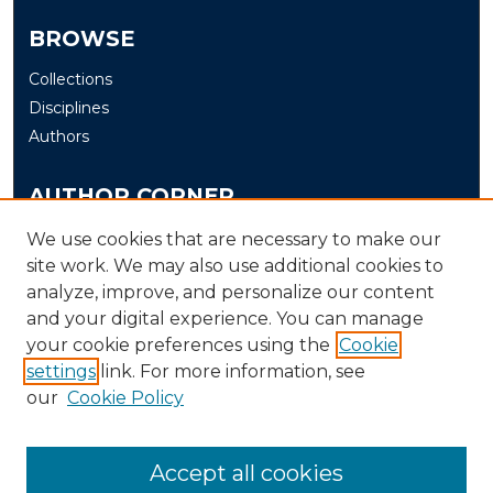
BROWSE
Collections
Disciplines
Authors
AUTHOR CORNER
Author FAQ
We use cookies that are necessary to make our
site work. We may also use additional cookies to
Submit
analyze, improve, and personalize our content
and your digital experience. You can manage
LINKS
your cookie preferences using the
Cookie
The Office of Research and Creative Activity (ORCA)
settings
link. For more information, see
our
Cookie Policy
Accept all cookies